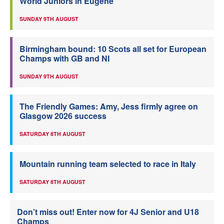
World Juniors in Eugene
SUNDAY 9TH AUGUST
Birmingham bound: 10 Scots all set for European
Champs with GB and NI
SUNDAY 9TH AUGUST
The Friendly Games: Amy, Jess firmly agree on
Glasgow 2026 success
SATURDAY 8TH AUGUST
Mountain running team selected to race in Italy
SATURDAY 8TH AUGUST
Don’t miss out! Enter now for 4J Senior and U18
Champs