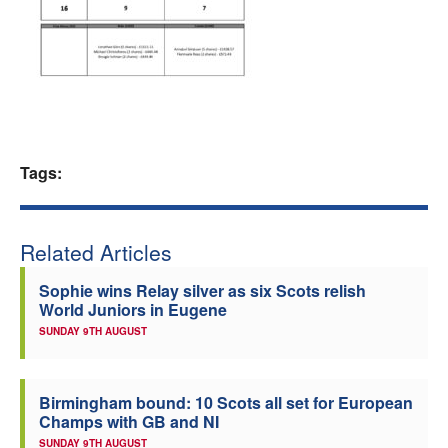
Welfare
Coaches
Officials
Tags:
Related Articles
Sophie wins Relay silver as six Scots relish
World Juniors in Eugene
SUNDAY 9TH AUGUST
Birmingham bound: 10 Scots all set for European
Champs with GB and NI
SUNDAY 9TH AUGUST