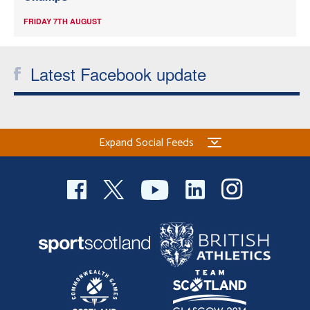
FRIDAY 7TH AUGUST
Latest Facebook update
Expand Social Feeds