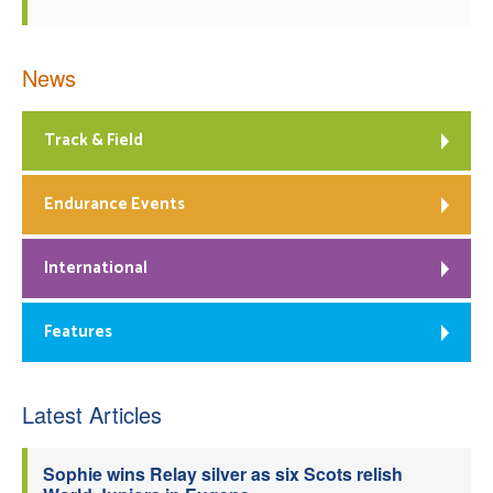
News
Track & Field
Endurance Events
International
Features
Latest Articles
Sophie wins Relay silver as six Scots relish