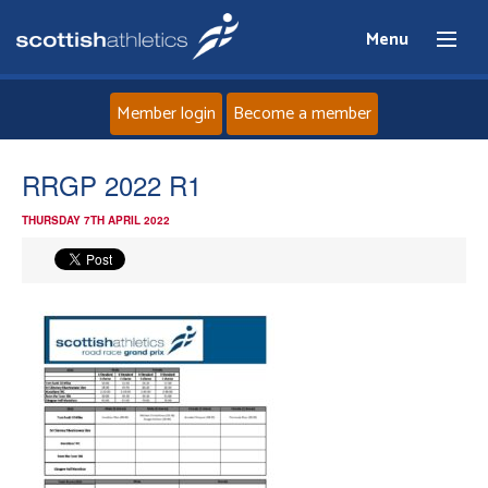
Menu
Member login
Become a member
Home
RRGP 2022 R1
THURSDAY 7TH APRIL 2022
About
News
Events
Athletes
Clubs