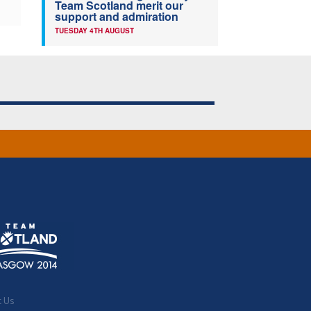
Team Scotland merit our
support and admiration
TUESDAY 4TH AUGUST
t Us