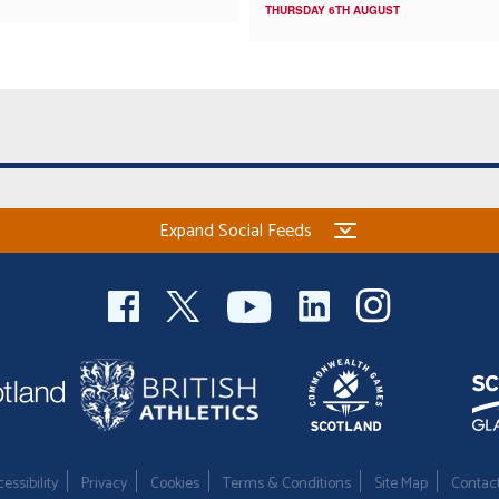
THURSDAY 6TH AUGUST
Expand Social Feeds
essibility
Privacy
Cookies
Terms & Conditions
Site Map
Contac