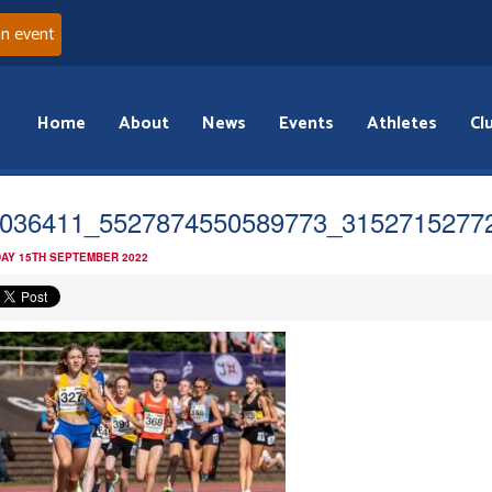
an event
Home
About
News
Events
Athletes
Cl
036411_5527874550589773_3152715277
AY 15TH SEPTEMBER 2022