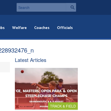
ubs
Welfare
Coaches
Officials
228932476_n
Latest Articles
TRACK & FIELD