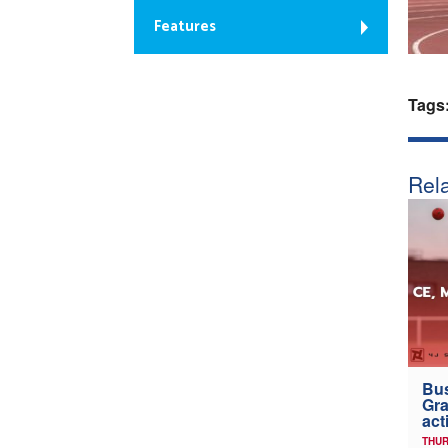
Features
Tags
Rela
Bus
Gra
act
THUR