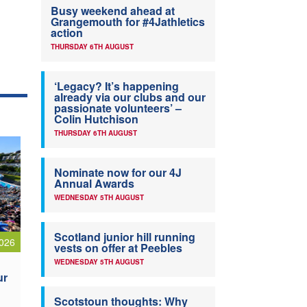
Busy weekend ahead at
Grangemouth for #4Jathletics
action
THURSDAY 6TH AUGUST
‘Legacy? It’s happening
already via our clubs and our
passionate volunteers’ –
Colin Hutchison
THURSDAY 6TH AUGUST
Nominate now for our 4J
Annual Awards
WEDNESDAY 5TH AUGUST
Scotland junior hill running
026
vests on offer at Peebles
WEDNESDAY 5TH AUGUST
ur
Scotstoun thoughts: Why