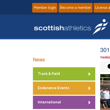
Member login
Become a member
License 
301
News
THURSD
Track & Field
Endurance Events
International