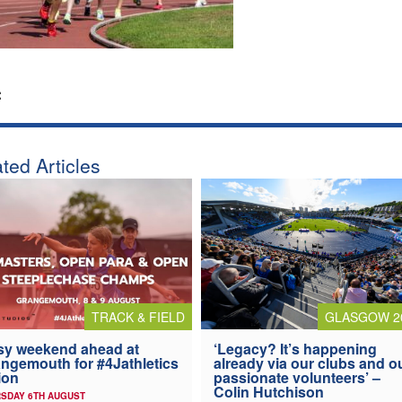
:
ted Articles
TRACK & FIELD
GLASGOW 2
y weekend ahead at
‘Legacy? It’s happening
ngemouth for #4Jathletics
already via our clubs and o
ion
passionate volunteers’ –
Colin Hutchison
SDAY 6TH AUGUST