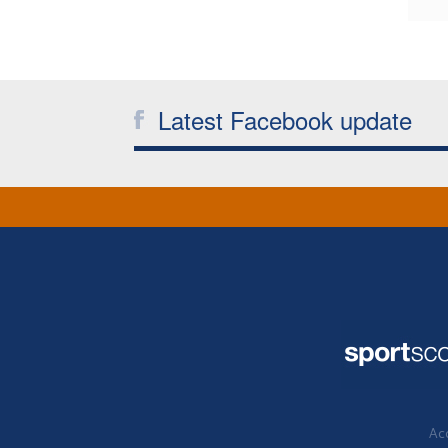
Latest Facebook update
Acc