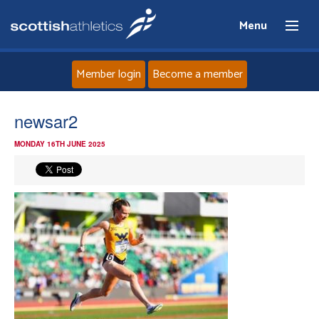
Menu
Member login
Become a member
Home
newsar2
MONDAY 16TH JUNE 2025
About
News
Events
Athletes
Clubs