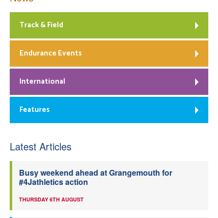
Track & Field
Endurance Events
International
Features
Latest Articles
Busy weekend ahead at Grangemouth for
#4Jathletics action
THURSDAY 6TH AUGUST