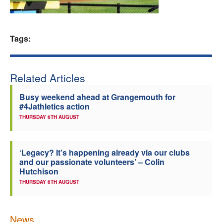
Welfare
Tags:
Coaches
Officials
Related Articles
Busy weekend ahead at Grangemouth for
#4Jathletics action
THURSDAY 6TH AUGUST
‘Legacy? It’s happening already via our clubs
and our passionate volunteers’ – Colin
Hutchison
THURSDAY 6TH AUGUST
News