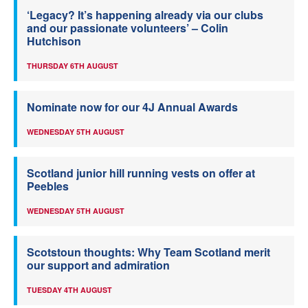
‘Legacy? It’s happening already via our clubs
and our passionate volunteers’ – Colin
Hutchison
THURSDAY 6TH AUGUST
Nominate now for our 4J Annual Awards
WEDNESDAY 5TH AUGUST
Scotland junior hill running vests on offer at
Peebles
WEDNESDAY 5TH AUGUST
Scotstoun thoughts: Why Team Scotland merit
our support and admiration
TUESDAY 4TH AUGUST