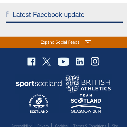
Latest Facebook update
Expand Social Feeds
Accessibility
Privacy
Cookies
Terms & Conditions
Site