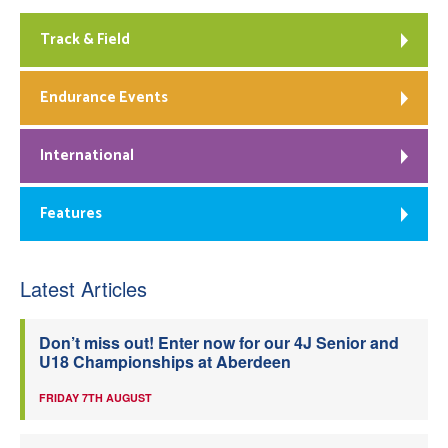
Track & Field
Endurance Events
International
Features
Latest Articles
Don’t miss out! Enter now for our 4J Senior and
U18 Championships at Aberdeen
FRIDAY 7TH AUGUST