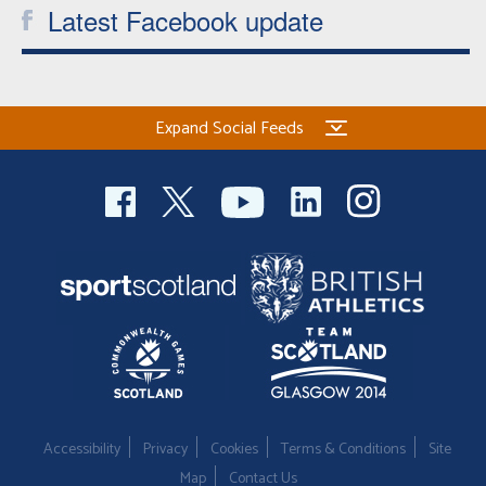
Latest Facebook update
Expand Social Feeds
Accessibility
Privacy
Cookies
Terms & Conditions
Site
Map
Contact Us