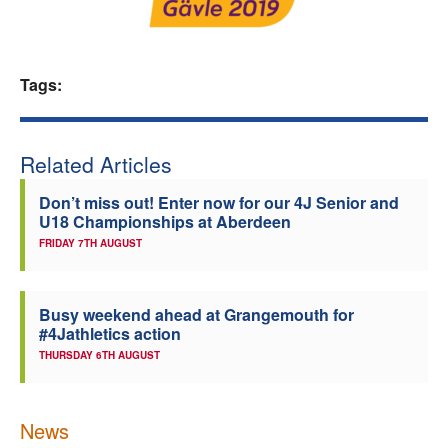
Welfare
Tags:
Coaches
Officials
Related Articles
Don’t miss out! Enter now for our 4J Senior and
U18 Championships at Aberdeen
FRIDAY 7TH AUGUST
Busy weekend ahead at Grangemouth for
#4Jathletics action
THURSDAY 6TH AUGUST
News