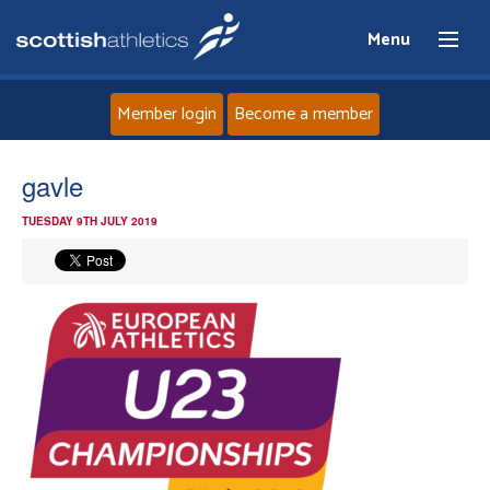
Menu
Member login
Become a member
Home
gavle
TUESDAY 9TH JULY 2019
About
News
Events
Athletes
Clubs