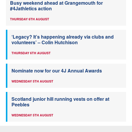
Busy weekend ahead at Grangemouth for
#4Jathletics action
THURSDAY 6TH AUGUST
‘Legacy? It’s happening already via clubs and
volunteers’ – Colin Hutchison
THURSDAY 6TH AUGUST
Nominate now for our 4J Annual Awards
WEDNESDAY 5TH AUGUST
Scotland junior hill running vests on offer at
Peebles
WEDNESDAY 5TH AUGUST