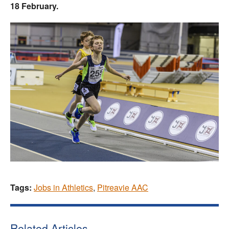
18 February.
Tags:
Jobs in Athletics
,
Pitreavie AAC
Related Articles