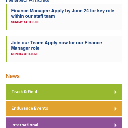
Finance Manager: Apply by June 24 for key role
within our staff team
SUNDAY 14TH JUNE
Join our Team: Apply now for our Finance
Manager role
MONDAY 8TH JUNE
News
Track & Field
Endurance Events
International