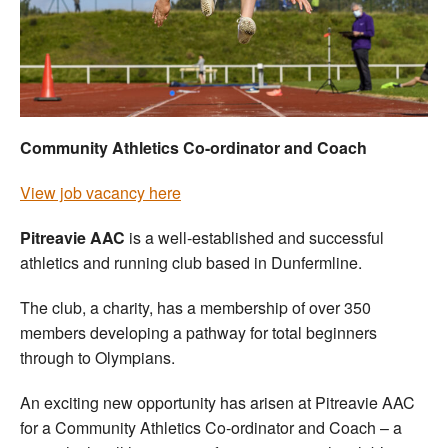
Welfare
Coaches
Officials
Community Athletics Co-ordinator and Coach
View job vacancy here
Pitreavie AAC
is a well-established and successful
athletics and running club based in Dunfermline.
The club, a charity, has a membership of over 350
members developing a pathway for total beginners
through to Olympians.
An exciting new opportunity has arisen at Pitreavie AAC
for a Community Athletics Co-ordinator and Coach – a