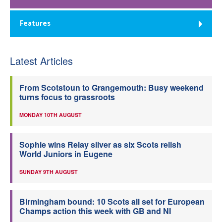
Features
Latest Articles
From Scotstoun to Grangemouth: Busy weekend
turns focus to grassroots
MONDAY 10TH AUGUST
Sophie wins Relay silver as six Scots relish
World Juniors in Eugene
SUNDAY 9TH AUGUST
Birmingham bound: 10 Scots all set for European
Champs action this week with GB and NI