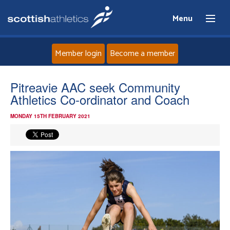
Menu
Member login
Become a member
Home
Pitreavie AAC seek Community
Athletics Co-ordinator and Coach
About
MONDAY 15TH FEBRUARY 2021
News
Events
Athletes
Clubs