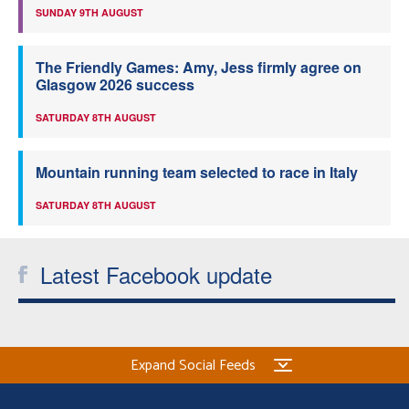
SUNDAY 9TH AUGUST
The Friendly Games: Amy, Jess firmly agree on
Glasgow 2026 success
SATURDAY 8TH AUGUST
Mountain running team selected to race in Italy
SATURDAY 8TH AUGUST
Latest Facebook update
Expand Social Feeds