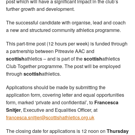
post which will have a significant impact in the club’s
further growth and development.
The successful candidate with organise, lead and coach
a new and structured community athletics programme.
This part-time post (12 hours per week) is funded through
a partnership between Pitreavie AAC and
scottish
athletics – and is part of the
scottish
athletics
Club Together programme. The post will be employed
through
scottish
athletics.
Applications should be made by submitting the
application form, covering letter and equal opportunities
form, marked ‘private and confidential’, to
Francesca
Snitjer
, Executive and Equalities Officer, at
francesca.snitjer@scottishathletics.org.uk
The closing date for applications is 12 noon on
Thursday