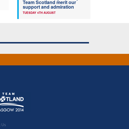
Team Scotland merit our
support and admiration
TUESDAY 4TH AUGUST
t Us