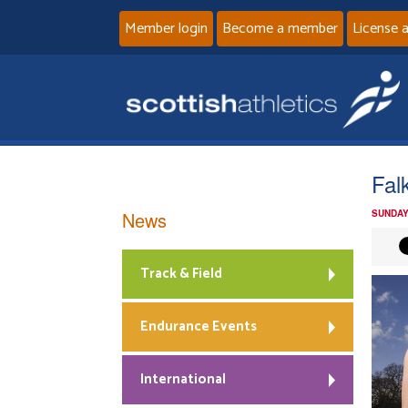
Member login
Become a member
License 
Fal
News
SUNDAY
Track & Field
Endurance Events
International