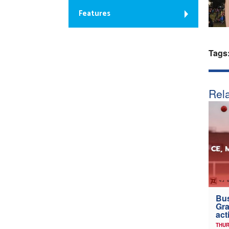
Features
Tags
Rela
Bus
Gra
act
THUR