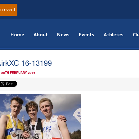
an event
Home
About
News
Events
Athletes
Cl
kirkXC 16-13199
 28TH FEBRUARY 2016