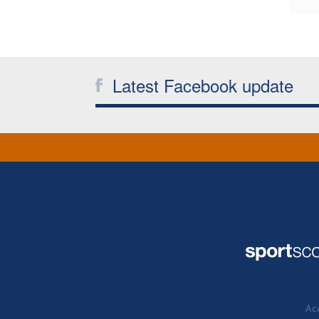
Latest Facebook update
Acc