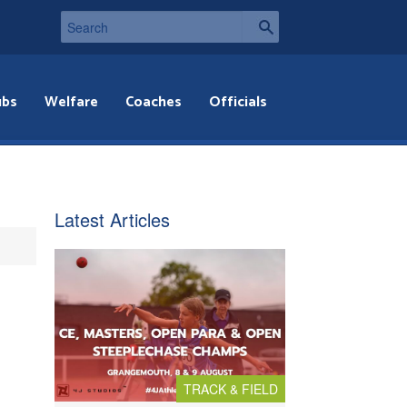
ubs
Welfare
Coaches
Officials
Latest Articles
TRACK & FIELD