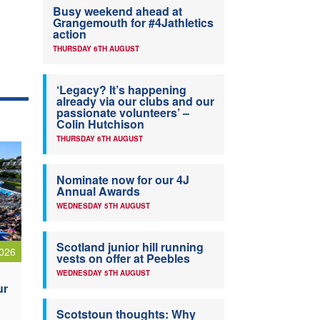
Busy weekend ahead at
Grangemouth for #4Jathletics
action
THURSDAY 6TH AUGUST
‘Legacy? It’s happening
already via our clubs and our
passionate volunteers’ –
Colin Hutchison
THURSDAY 6TH AUGUST
Nominate now for our 4J
Annual Awards
WEDNESDAY 5TH AUGUST
Scotland junior hill running
026
vests on offer at Peebles
WEDNESDAY 5TH AUGUST
ur
Scotstoun thoughts: Why