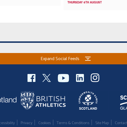
THURSDAY 6TH AUGUST
Expand Social Feeds
essibility
Privacy
Cookies
Terms & Conditions
Site Map
Contac