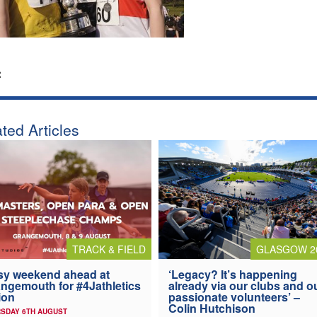
:
ted Articles
TRACK & FIELD
GLASGOW 2
y weekend ahead at
‘Legacy? It’s happening
ngemouth for #4Jathletics
already via our clubs and o
ion
passionate volunteers’ –
Colin Hutchison
SDAY 6TH AUGUST