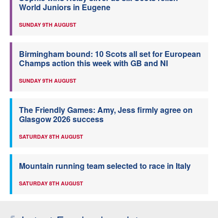
World Juniors in Eugene
SUNDAY 9TH AUGUST
Birmingham bound: 10 Scots all set for European
Champs action this week with GB and NI
SUNDAY 9TH AUGUST
The Friendly Games: Amy, Jess firmly agree on
Glasgow 2026 success
SATURDAY 8TH AUGUST
Mountain running team selected to race in Italy
SATURDAY 8TH AUGUST