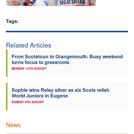
Welfare
Tags:
Coaches
Officials
Related Articles
From Scotstoun to Grangemouth: Busy weekend
turns focus to grassroots
MONDAY 10TH AUGUST
Sophie wins Relay silver as six Scots relish
World Juniors in Eugene
SUNDAY 9TH AUGUST
News