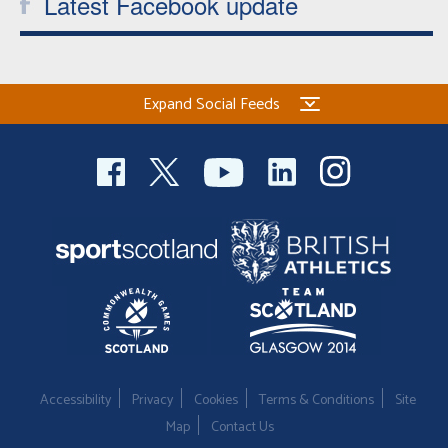
Latest Facebook update
Expand Social Feeds
Accessibility
Privacy
Cookies
Terms & Conditions
Site
Map
Contact Us