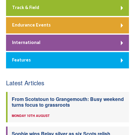
Track & Field
Endurance Events
International
Features
Latest Articles
From Scotstoun to Grangemouth: Busy weekend
turns focus to grassroots
MONDAY 10TH AUGUST
Sophie wins Relay silver as six Scots relish