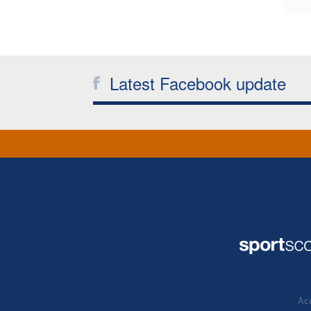
Latest Facebook update
Acc