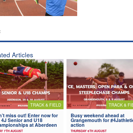
:
ted Articles
TRACK & FIELD
TRACK & FI
’t miss out! Enter now for
Busy weekend ahead at
 4J Senior and U18
Grangemouth for #4Jathleti
ampionships at Aberdeen
action
AY 7TH AUGUST
THURSDAY 6TH AUGUST