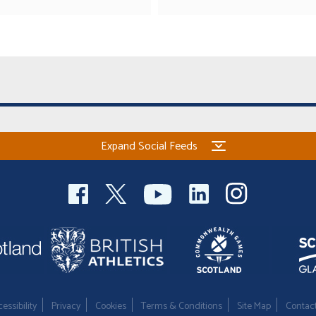
Expand Social Feeds
essibility
Privacy
Cookies
Terms & Conditions
Site Map
Contac