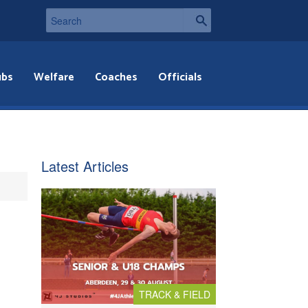
ubs
Welfare
Coaches
Officials
Latest Articles
TRACK & FIELD