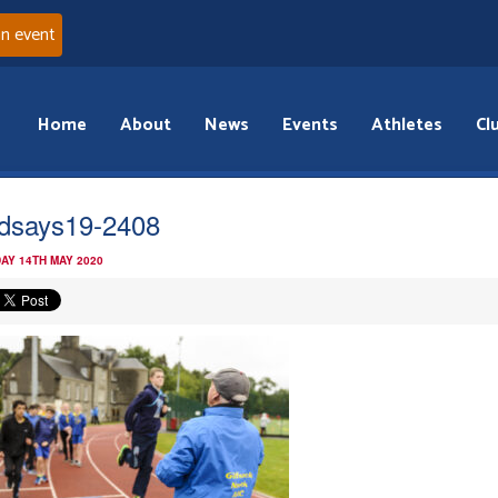
an event
Home
About
News
Events
Athletes
Cl
dsays19-2408
AY 14TH MAY 2020