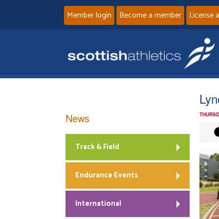
Member login
Become a member
License 
Lyn
News
THURSD
Track & Field
Endurance Events
International