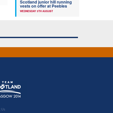
Scotland junior hill running
vests on offer at Peebles
WEDNESDAY 5TH AUGUST
t Us