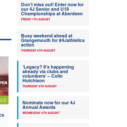
Don’t miss out! Enter now for
our 4J Senior and U18
Championships at Aberdeen
FRIDAY 7TH AUGUST
Busy weekend ahead at
Grangemouth for #4Jathletics
action
THURSDAY 6TH AUGUST
‘Legacy? It’s happening
already via clubs and
volunteers’ – Colin
Hutchison
THURSDAY 6TH AUGUST
ELD
Nominate now for our 4J
Annual Awards
WEDNESDAY 5TH AUGUST
cs