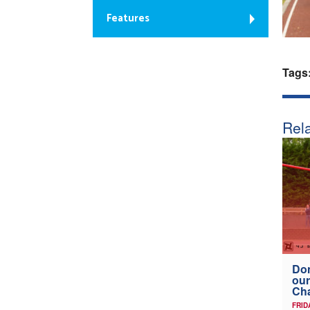
Features
Tags
Rela
Don
our
Ch
FRID