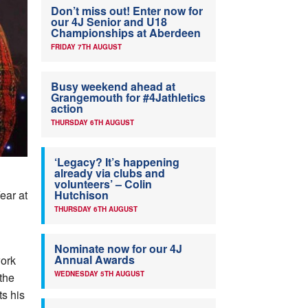
Don’t miss out! Enter now for
our 4J Senior and U18
Championships at Aberdeen
FRIDAY 7TH AUGUST
Busy weekend ahead at
Grangemouth for #4Jathletics
action
THURSDAY 6TH AUGUST
‘Legacy? It’s happening
already via clubs and
volunteers’ – Colin
ear at
Hutchison
THURSDAY 6TH AUGUST
Nominate now for our 4J
Annual Awards
work
WEDNESDAY 5TH AUGUST
the
ts his