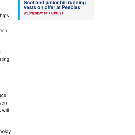
Scotland junior hill running
vests on offer at Peebles
WEDNESDAY 5TH AUGUST
ships
been
g
ating
uce
oven
 will
eekly