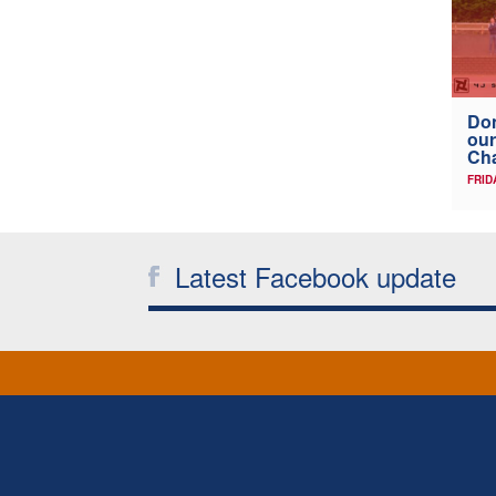
Don
our
Ch
FRID
Latest Facebook update