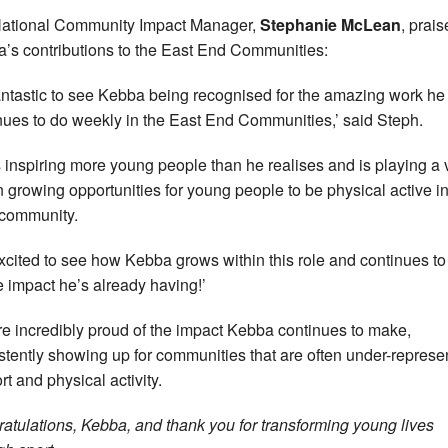
ational Community Impact Manager,
Stephanie McLean
, prai
’s contributions to the East End Communities:
 fantastic to see Kebba being recognised for the amazing work he
nues to do weekly in the East End Communities,’ said Steph.
s inspiring more young people than he realises and is playing a v
in growing opportunities for young people to be physical active in
 community.
excited to see how Kebba grows within this role and continues to
e impact he’s already having!’
e incredibly proud of the impact Kebba continues to make,
stently showing up for communities that are often under-represe
rt and physical activity.
atulations, Kebba, and thank you for transforming young lives