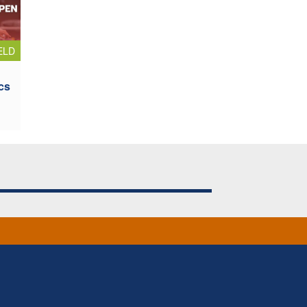
ELD
cs