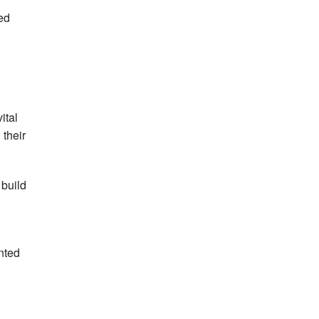
sed
ital
 their
 build
nted