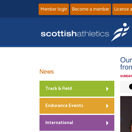
Member login
Become a member
License 
Our
fro
News
SUNDAY
Track & Field
Endurance Events
International