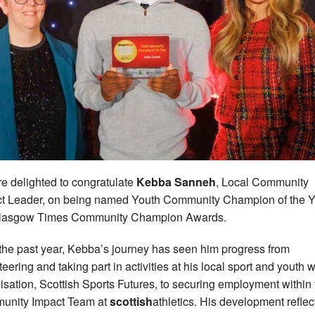
e delighted to congratulate
Kebba Sanneh
, Local Community
t Leader, on being named Youth Community Champion of the Y
Glasgow Times Community Champion Awards.
the past year, Kebba’s journey has seen him progress from
teering and taking part in activities at his local sport and youth 
isation, Scottish Sports Futures, to securing employment within 
unity Impact Team at
scottish
athletics. His development reflec