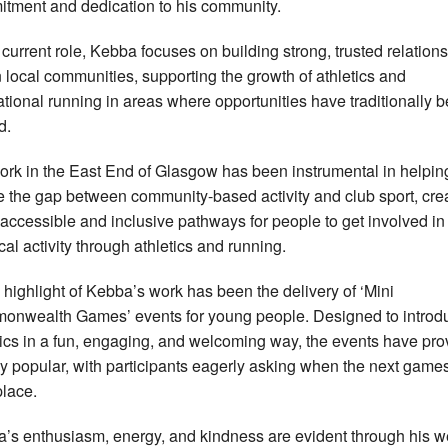
tment and dedication to his community.
s current role, Kebba focuses on building strong, trusted relation
n local communities, supporting the growth of athletics and
ational running in areas where opportunities have traditionally 
d.
ork in the East End of Glasgow
has been instrumental in helpin
e the gap between community-based activity and club sport, cre
accessible and inclusive pathways for people to get involved in
cal activity through athletics and running.
 highlight of Kebba’s work has been the delivery of ‘Mini
nwealth Games’ events for young people. Designed to introd
tics in a fun, engaging, and welcoming way, the events have pr
y popular, with participants eagerly asking when the next games
place.
’s enthusiasm, energy, and kindness are evident through his w