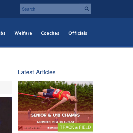
ubs
Welfare
Coaches
Officials
Latest Articles
TRACK & FIELD