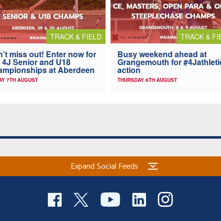
TRACK & FIELD
TRACK & FI
’t miss out! Enter now for
Busy weekend ahead at
 4J Senior and U18
Grangemouth for #4Jathleti
ampionships at Aberdeen
action
AY 7TH AUGUST
THURSDAY 6TH AUGUST
Expand Social Feeds