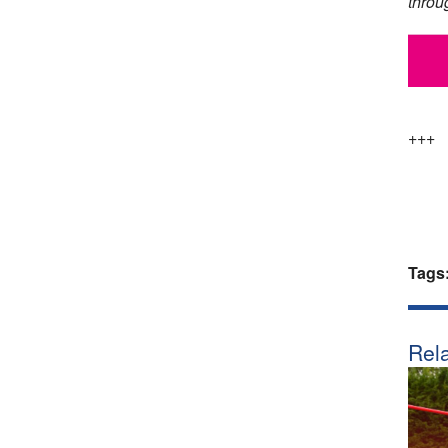
throu
+++
Tags
Rela