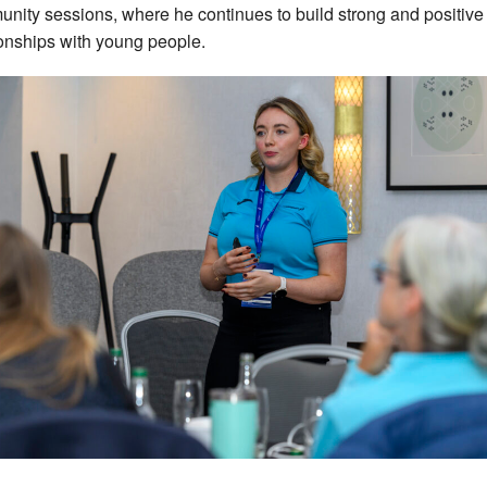
nity sessions, where he continues to build strong and positive
ionships with young people.