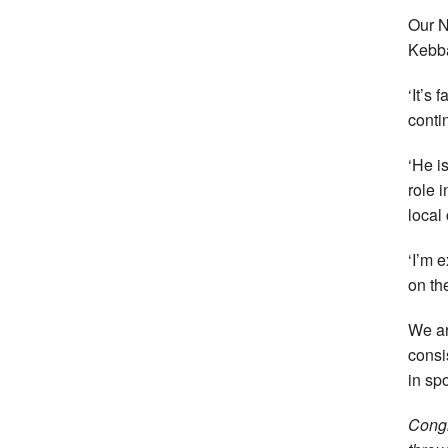
Our N
Kebba
‘It’s
conti
‘He i
role 
local
‘I’m 
on th
We ar
consi
in spo
Congr