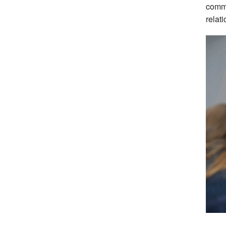
commu
relat