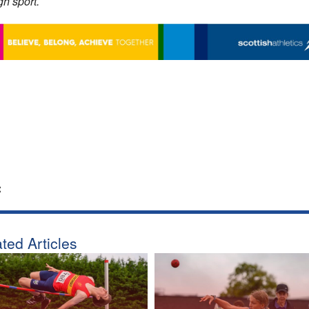
gh sport.
:
ted Articles