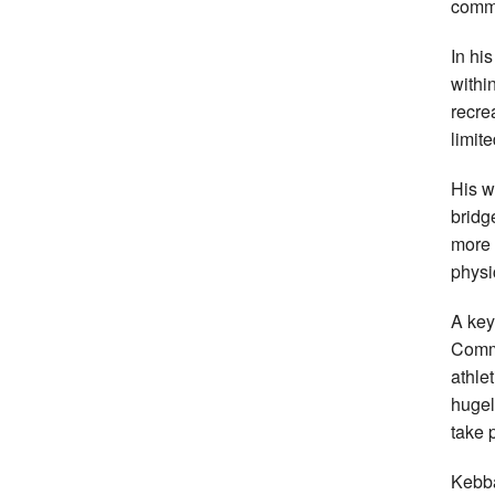
commi
In hi
withi
recre
limite
His w
bridg
more 
physi
A key
Commo
athle
hugel
take 
Kebba