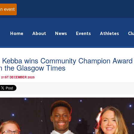
an event
Home
About
News
Events
Athletes
Cl
 Kebba wins Community Champion Award
m the Glasgow Times
 21ST DECEMBER 2025