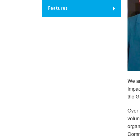
Features
We ar
Impac
the 
Over 
volun
organ
Comm