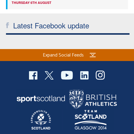
THURSDAY 6TH AUGUST
Latest Facebook update
Expand Social Feeds