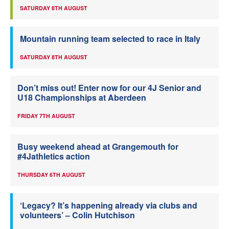
SATURDAY 8TH AUGUST
Mountain running team selected to race in Italy
SATURDAY 8TH AUGUST
Don’t miss out! Enter now for our 4J Senior and
U18 Championships at Aberdeen
FRIDAY 7TH AUGUST
Busy weekend ahead at Grangemouth for
#4Jathletics action
THURSDAY 6TH AUGUST
‘Legacy? It’s happening already via clubs and
volunteers’ – Colin Hutchison