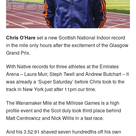
Welfare
Coaches
Chris O’Hare
set a new Scottish National Indoor record
Officials
in the mile only hours after the excitement of the Glasgow
Grand Prix.
With Native records for three athletes at the Emirates
Arena – Laura Muir, Steph Twell and Andrew Butchart – it
was already a ‘Super Saturday’ before Chris took to the
track in New York just after 11pm our time.
The Wanamaker Mile at the Millrose Games is a high
profile event and the Scot duly took third place behind
Matt Centrowicz and Nick Willis in a fast race.
And his 3.52.91 shaved seven hundredths off his own