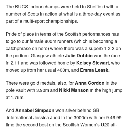
The BUCS indoor champs were held in Sheffield with a
number of Scots in action at what is a three-day event as
part of a multi-sport championships.
Pride of place in terms of the Scottish performances has
to go to our female 800m runners (which is becoming a
catchphrase on here) where there was a superb 1-2-3 on
the podium. Glasgow athlete
Julie Dobbin
won the race
in 2.11 and was followed home by
Kelsey Stewart,
who
moved up from her usual 400m, and
Emma Leask.
There were gold medals, also, for
Anna Gordon
in the
pole vault with 3.90m and
Nikki Manson
in the high jump
at 1.75m.
And
Annabel Simpson
won silver behind GB
international Jessica Judd in the 3000m with her 9.46.99
time the second best on the Scottish Women’s U20 all-