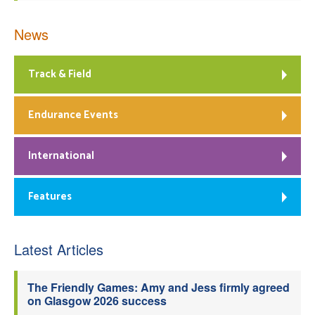
News
Track & Field
Endurance Events
International
Features
Latest Articles
The Friendly Games: Amy and Jess firmly agreed
on Glasgow 2026 success