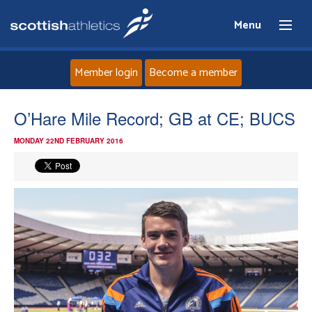
Menu
Member login
Become a member
Home
O’Hare Mile Record; GB at CE; BUCS
MONDAY 22ND FEBRUARY 2016
About
News
Events
Athletes
Clubs