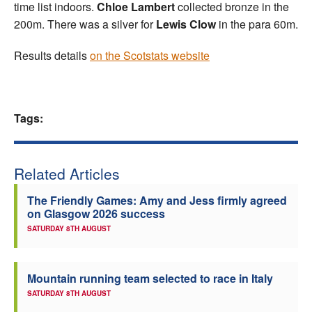
time list indoors.
Chloe Lambert
collected bronze in the
200m. There was a silver for
Lewis Clow
in the para 60m.
Results details
on the Scotstats website
Tags:
Related Articles
The Friendly Games: Amy and Jess firmly agreed
on Glasgow 2026 success
SATURDAY 8TH AUGUST
Mountain running team selected to race in Italy
SATURDAY 8TH AUGUST