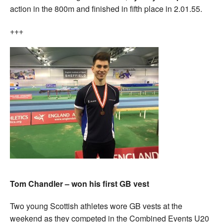
action in the 800m and finished in fifth place in 2.01.55.
+++
Tom Chandler – won his first GB vest
Two young Scottish athletes wore GB vests at the
weekend as they competed in the Combined Events U20