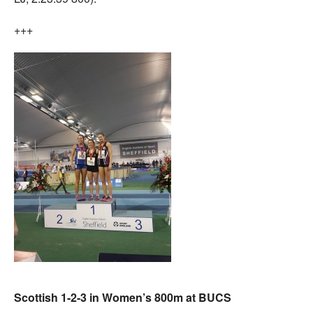
+++
Scottish 1-2-3 in Women’s 800m at BUCS