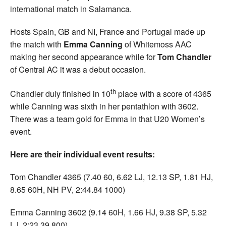
international match in Salamanca.
Hosts Spain, GB and NI, France and Portugal made up
the match with
Emma Canning
of Whitemoss AAC
making her second appearance while for
Tom Chandler
of Central AC it was a debut occasion.
th
Chandler duly finished in 10
place with a score of 4365
while Canning was sixth in her pentathlon with 3602.
There was a team gold for Emma in that U20 Women’s
event.
Here are their individual event results:
Tom Chandler 4365 (7.40 60, 6.62 LJ, 12.13 SP, 1.81 HJ,
8.65 60H, NH PV, 2:44.84 1000)
Emma Canning 3602 (9.14 60H, 1.66 HJ, 9.38 SP, 5.32
LJ, 2:23.39 800).