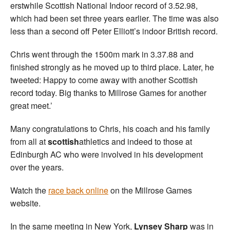
erstwhile Scottish National Indoor record of 3.52.98,
which had been set three years earlier. The time was also
less than a second off Peter Elliott’s indoor British record.
Chris went through the 1500m mark in 3.37.88 and
finished strongly as he moved up to third place. Later, he
tweeted: Happy to come away with another Scottish
record today. Big thanks to Millrose Games for another
great meet.’
Many congratulations to Chris, his coach and his family
from all at
scottish
athletics and indeed to those at
Edinburgh AC who were involved in his development
over the years.
Watch the
race back online
on the Millrose Games
website.
In the same meeting in New York,
Lynsey Sharp
was in