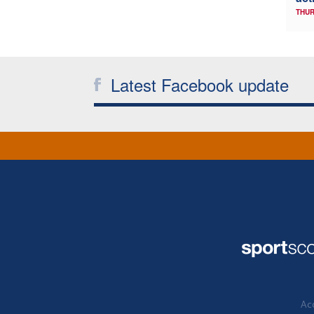
THUR
Latest Facebook update
Acc