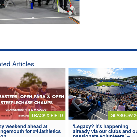
:
ted Articles
TRACK & FIELD
GLASGOW 2
y weekend ahead at
‘Legacy? It’s happening
ngemouth for #4Jathletics
already via our clubs and o
ion
passionate volunteers’ –