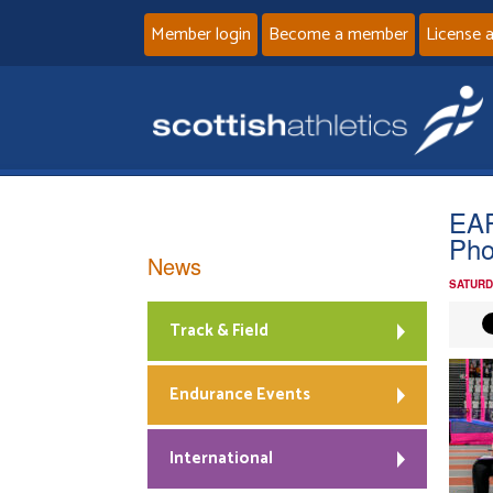
Member login
Become a member
License 
EAP
Pho
News
SATURD
Track & Field
Endurance Events
International