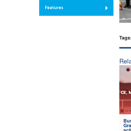
Features
Tags
Rela
Bus
Gra
act