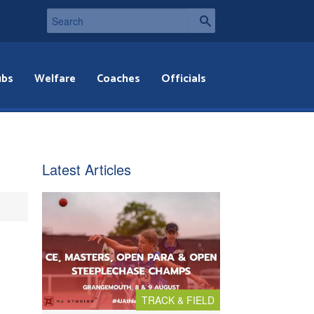
ubs
Welfare
Coaches
Officials
Latest Articles
TRACK & FIELD