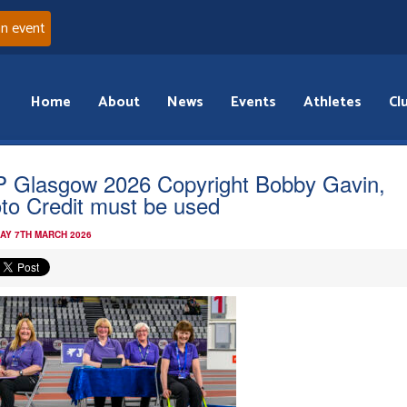
an event
Home
About
News
Events
Athletes
Cl
 Glasgow 2026 Copyright Bobby Gavin,
to Credit must be used
AY 7TH MARCH 2026