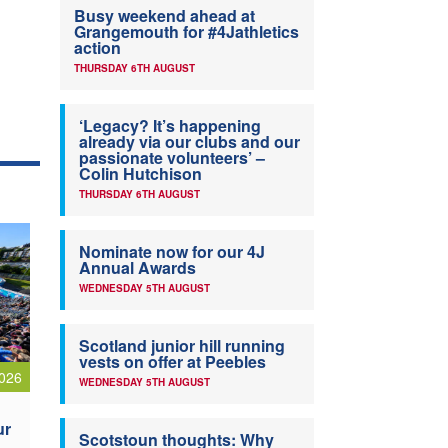
Busy weekend ahead at
Grangemouth for #4Jathletics
action
THURSDAY 6TH AUGUST
‘Legacy? It’s happening
already via our clubs and our
passionate volunteers’ –
Colin Hutchison
THURSDAY 6TH AUGUST
Nominate now for our 4J
Annual Awards
WEDNESDAY 5TH AUGUST
Scotland junior hill running
vests on offer at Peebles
026
WEDNESDAY 5TH AUGUST
ur
Scotstoun thoughts: Why