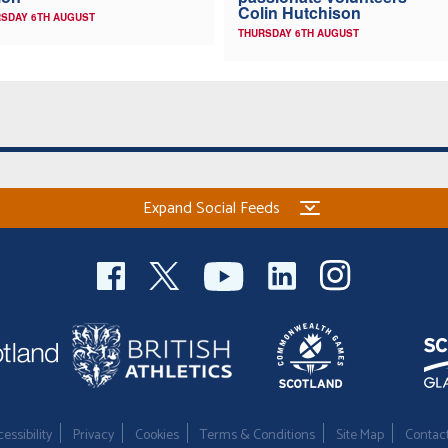
Colin Hutchison
SDAY 6TH AUGUST
THURSDAY 6TH AUGUST
Expand Social Feeds
essibility
Privacy
Cookies
Terms & Conditions
Site Map
Contac