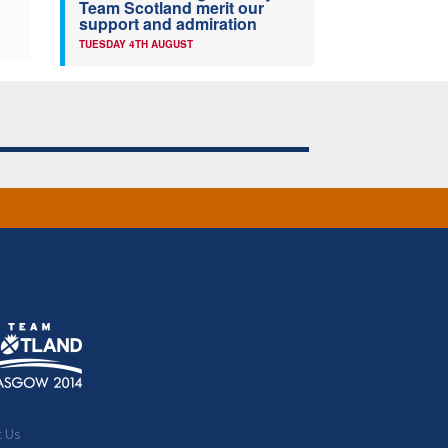
Team Scotland merit our
support and admiration
TUESDAY 4TH AUGUST
t Us