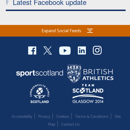
Latest Facebook update
Expand Social Feeds
Accessibility
Privacy
Cookies
Terms & Conditions
Site
Map
Contact Us