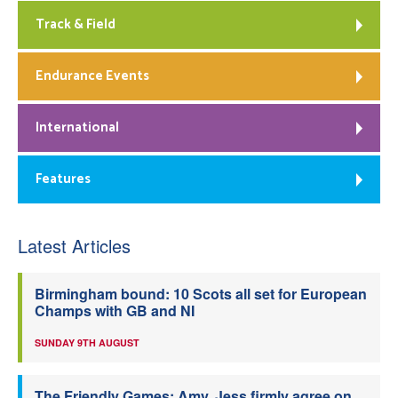
Track & Field
Endurance Events
International
Features
Latest Articles
Birmingham bound: 10 Scots all set for European
Champs with GB and NI
SUNDAY 9TH AUGUST
The Friendly Games: Amy, Jess firmly agree on