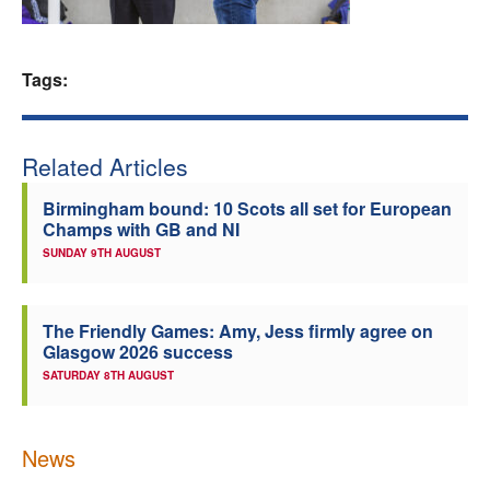
Welfare
Tags:
Coaches
Officials
Related Articles
Birmingham bound: 10 Scots all set for European
Champs with GB and NI
SUNDAY 9TH AUGUST
The Friendly Games: Amy, Jess firmly agree on
Glasgow 2026 success
SATURDAY 8TH AUGUST
News