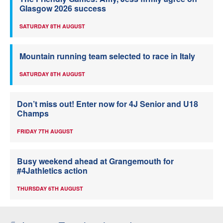
Glasgow 2026 success
SATURDAY 8TH AUGUST
Mountain running team selected to race in Italy
SATURDAY 8TH AUGUST
Don’t miss out! Enter now for 4J Senior and U18
Champs
FRIDAY 7TH AUGUST
Busy weekend ahead at Grangemouth for
#4Jathletics action
THURSDAY 6TH AUGUST