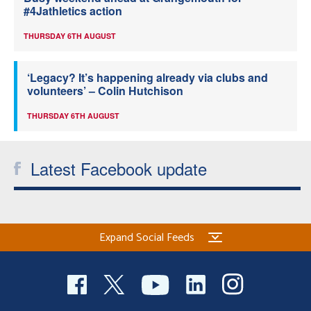
#4Jathletics action
THURSDAY 6TH AUGUST
‘Legacy? It’s happening already via clubs and
volunteers’ – Colin Hutchison
THURSDAY 6TH AUGUST
Latest Facebook update
Expand Social Feeds