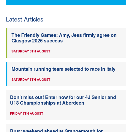
Latest Articles
The Friendly Games: Amy, Jess firmly agree on
Glasgow 2026 success
SATURDAY 8TH AUGUST
Mountain running team selected to race in Italy
SATURDAY 8TH AUGUST
Don’t miss out! Enter now for our 4J Senior and
U18 Championships at Aberdeen
FRIDAY 7TH AUGUST
Busy weekend ahead at Grangemouth for