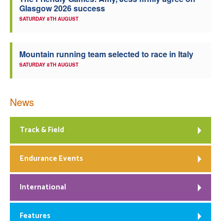
Glasgow 2026 success
Welfare
SATURDAY 8TH AUGUST
Coaches
Mountain running team selected to race in Italy
SATURDAY 8TH AUGUST
Officials
News
Track & Field
Endurance Events
International
Features