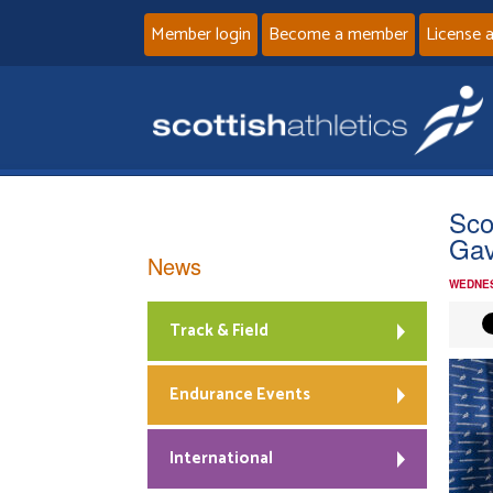
Member login
Become a member
License 
Sco
Gav
News
WEDNES
Track & Field
Endurance Events
International