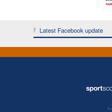
THUR
Latest Facebook update
Acc