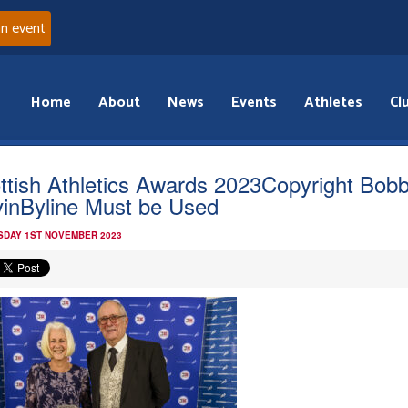
an event
Home
About
News
Events
Athletes
Cl
ttish Athletics Awards 2023Copyright Bob
inByline Must be Used
DAY 1ST NOVEMBER 2023