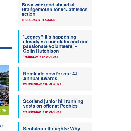
Busy weekend ahead at
Grangemouth for #4Jathletics
action
THURSDAY 6TH AUGUST
‘Legacy? It’s happening
already via our clubs and our
passionate volunteers’ –
Colin Hutchison
THURSDAY 6TH AUGUST
Nominate now for our 4J
Annual Awards
WEDNESDAY 5TH AUGUST
Scotland junior hill running
vests on offer at Peebles
026
WEDNESDAY 5TH AUGUST
ur
Scotstoun thoughts: Why