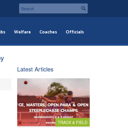
ubs
Welfare
Coaches
Officials
by
Latest Articles
TRACK & FIELD