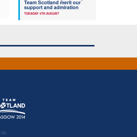
Team Scotland merit our
support and admiration
TUESDAY 4TH AUGUST
t Us