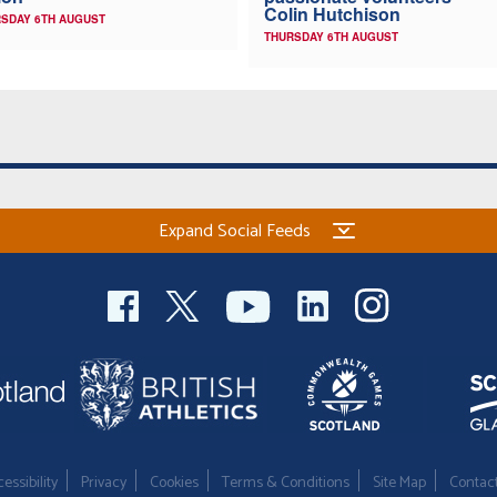
Colin Hutchison
SDAY 6TH AUGUST
THURSDAY 6TH AUGUST
Expand Social Feeds
essibility
Privacy
Cookies
Terms & Conditions
Site Map
Contac