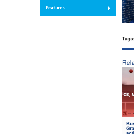
Features
Tags
Rela
Bus
Gra
act