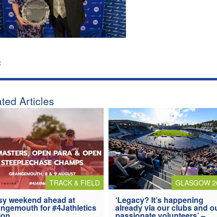
:
ted Articles
TRACK & FIELD
GLASGOW 2
y weekend ahead at
‘Legacy? It’s happening
ngemouth for #4Jathletics
already via our clubs and o
ion
passionate volunteers’ –