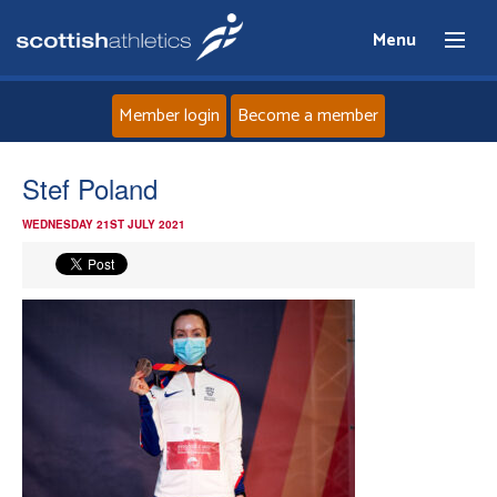
Menu
Member login
Become a member
Home
Stef Poland
WEDNESDAY 21ST JULY 2021
About
News
Events
Athletes
Clubs