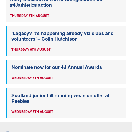
#4Jathletics action
THURSDAY 6TH AUGUST
‘Legacy? It’s happening already via clubs and
volunteers’ – Colin Hutchison
THURSDAY 6TH AUGUST
Nominate now for our 4J Annual Awards
WEDNESDAY 5TH AUGUST
Scotland junior hill running vests on offer at
Peebles
WEDNESDAY 5TH AUGUST