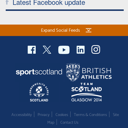
Latest Facebook update
Expand Social Feeds
Accessibility
Privacy
Cookies
Terms & Conditions
Site
Map
Contact Us