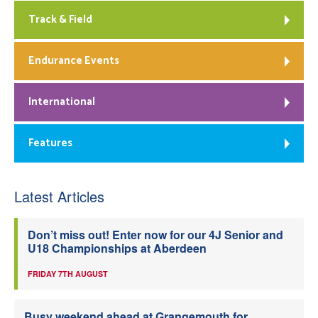
Track & Field
Endurance Events
International
Features
Latest Articles
Don’t miss out! Enter now for our 4J Senior and
U18 Championships at Aberdeen
FRIDAY 7TH AUGUST
Busy weekend ahead at Grangemouth for