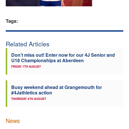
Welfare
Tags:
Coaches
Officials
Related Articles
Don’t miss out! Enter now for our 4J Senior and
U18 Championships at Aberdeen
FRIDAY 7TH AUGUST
Busy weekend ahead at Grangemouth for
#4Jathletics action
THURSDAY 6TH AUGUST
News