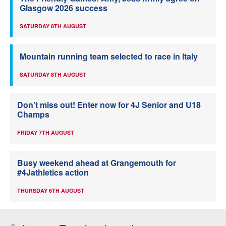
Glasgow 2026 success
SATURDAY 8TH AUGUST
Mountain running team selected to race in Italy
SATURDAY 8TH AUGUST
Don’t miss out! Enter now for 4J Senior and U18
Champs
FRIDAY 7TH AUGUST
Busy weekend ahead at Grangemouth for
#4Jathletics action
THURSDAY 6TH AUGUST