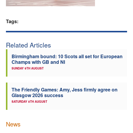
Welfare
Tags:
Coaches
Officials
Related Articles
Birmingham bound: 10 Scots all set for European
Champs with GB and NI
SUNDAY 9TH AUGUST
The Friendly Games: Amy, Jess firmly agree on
Glasgow 2026 success
SATURDAY 8TH AUGUST
News