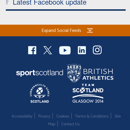
Latest Facebook update
Expand Social Feeds
Accessibility
Privacy
Cookies
Terms & Conditions
Site
Map
Contact Us