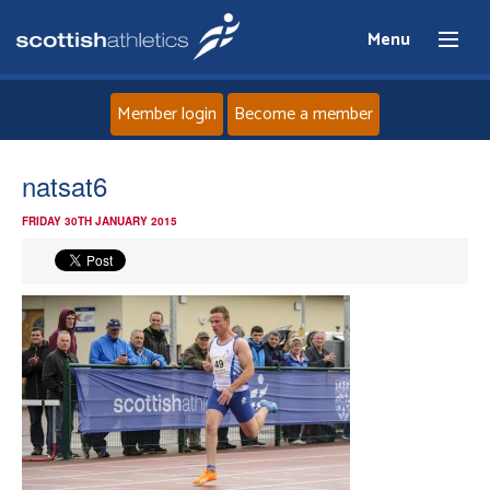
Menu
Member login
Become a member
Home
natsat6
FRIDAY 30TH JANUARY 2015
About
News
Events
Athletes
Clubs