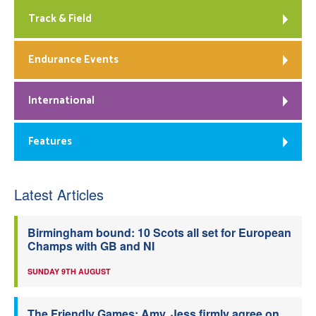
Track & Field
Endurance Events
International
Features
Latest Articles
Birmingham bound: 10 Scots all set for European
Champs with GB and NI
SUNDAY 9TH AUGUST
The Friendly Games: Amy, Jess firmly agree on