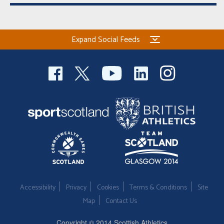
Expand Social Feeds
Accessibility
Privacy
Cookies
Terms & Conditions
Site
Map
Contact Us
Copyright © 2014 Scottish Athletics