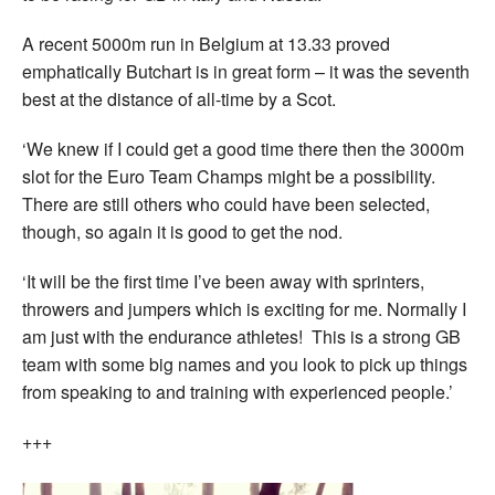
A recent 5000m run in Belgium at 13.33 proved
emphatically Butchart is in great form – it was the seventh
best at the distance of all-time by a Scot.
‘We knew if I could get a good time there then the 3000m
slot for the Euro Team Champs might be a possibility.
There are still others who could have been selected,
though, so again it is good to get the nod.
‘It will be the first time I’ve been away with sprinters,
throwers and jumpers which is exciting for me. Normally I
am just with the endurance athletes! This is a strong GB
team with some big names and you look to pick up things
from speaking to and training with experienced people.’
+++