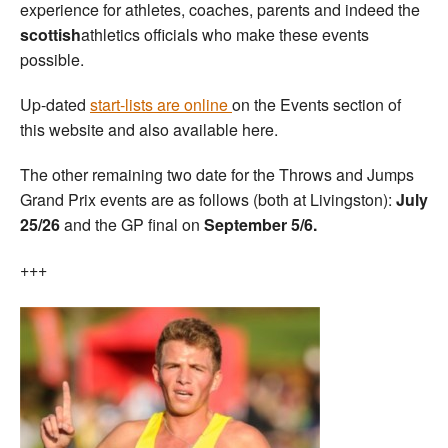
experience for athletes, coaches, parents and indeed the
scottish
athletics officials who make these events
possible.
Up-dated
start-lists are online
on the Events section of
this website and also available here.
The other remaining two date for the Throws and Jumps
Grand Prix events are as follows (both at Livingston):
July
25/26
and the GP final on
September 5/6.
+++