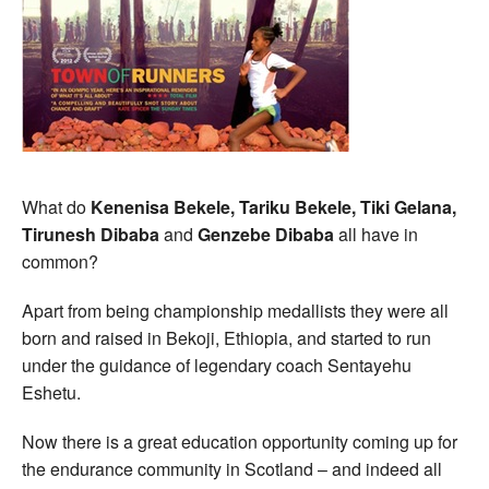
What do
Kenenisa Bekele, Tariku Bekele, Tiki Gelana,
Tirunesh Dibaba
and
Genzebe Dibaba
all have in
common?
Apart from being championship medallists they were all
born and raised in Bekoji, Ethiopia, and started to run
under the guidance of legendary coach Sentayehu
Eshetu.
Now there is a great education opportunity coming up for
the endurance community in Scotland – and indeed all