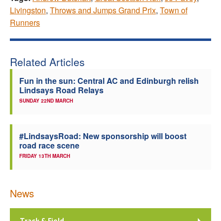
Livingston
,
Throws and Jumps Grand Prix
,
Town of
Runners
Related Articles
Fun in the sun: Central AC and Edinburgh relish
Lindsays Road Relays
SUNDAY 22ND MARCH
#LindsaysRoad: New sponsorship will boost
road race scene
FRIDAY 13TH MARCH
News