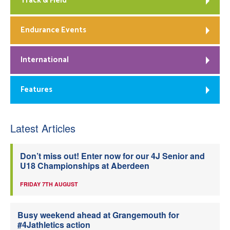
Track & Field
Endurance Events
International
Features
Latest Articles
Don’t miss out! Enter now for our 4J Senior and
U18 Championships at Aberdeen
FRIDAY 7TH AUGUST
Busy weekend ahead at Grangemouth for
#4Jathletics action