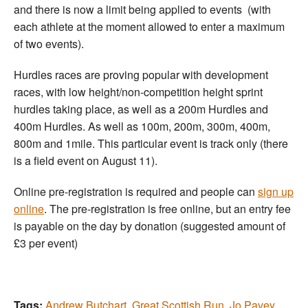
and there is now a limit being applied to events (with
each athlete at the moment allowed to enter a maximum
of two events).
Hurdles races are proving popular with development
races, with low height/non-competition height sprint
hurdles taking place, as well as a 200m Hurdles and
400m Hurdles. As well as 100m, 200m, 300m, 400m,
800m and 1mile. This particular event is track only (there
is a field event on August 11).
Online pre-registration is required and people can
sign up
online
. The pre-registration is free online, but an entry fee
is payable on the day by donation (suggested amount of
£3 per event)
Tags:
Andrew Butchart
,
Great Scottish Run
,
Jo Pavey
,