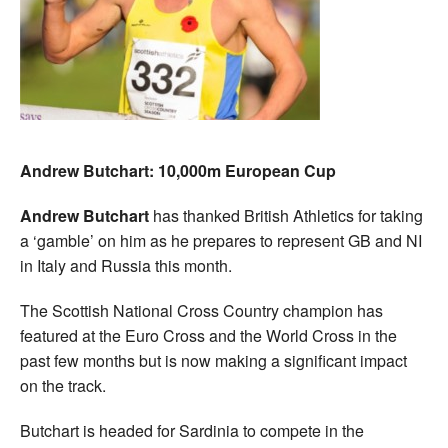
Andrew Butchart: 10,000m European Cup
Andrew Butchart
has thanked British Athletics for taking
a ‘gamble’ on him as he prepares to represent GB and NI
in Italy and Russia this month.
The Scottish National Cross Country champion has
featured at the Euro Cross and the World Cross in the
past few months but is now making a significant impact
on the track.
Butchart is headed for Sardinia to compete in the