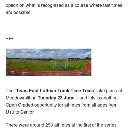
option on what is recognised as a course where fast times
are possible.
+++
The ‘
Team East Lothian Track Time Trials
’ take place at
Meadowmill on
Tuesday 23 June
– and this is another
Open Graded opportunity for athletes from all ages from
U13 to Senior.
There were around 250 athletes at the first of the series