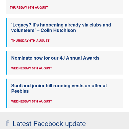
THURSDAY 6TH AUGUST
‘Legacy? It’s happening already via clubs and
volunteers’ – Colin Hutchison
THURSDAY 6TH AUGUST
Nominate now for our 4J Annual Awards
WEDNESDAY 5TH AUGUST
Scotland junior hill running vests on offer at
Peebles
WEDNESDAY 5TH AUGUST
Latest Facebook update