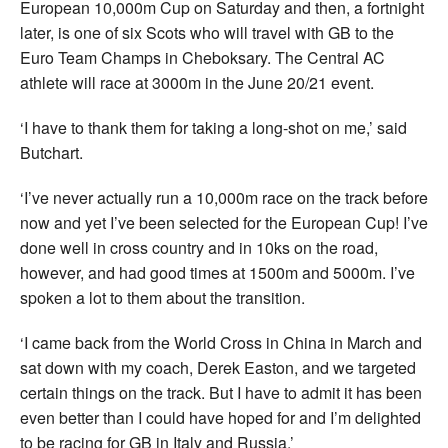
European 10,000m Cup on Saturday and then, a fortnight
later, is one of six Scots who will travel with GB to the
Euro Team Champs in Cheboksary. The Central AC
athlete will race at 3000m in the June 20/21 event.
‘I have to thank them for taking a long-shot on me,’ said
Butchart.
‘I’ve never actually run a 10,000m race on the track before
now and yet I’ve been selected for the European Cup! I’ve
done well in cross country and in 10ks on the road,
however, and had good times at 1500m and 5000m. I’ve
spoken a lot to them about the transition.
‘I came back from the World Cross in China in March and
sat down with my coach, Derek Easton, and we targeted
certain things on the track. But I have to admit it has been
even better than I could have hoped for and I’m delighted
to be racing for GB in Italy and Russia.’