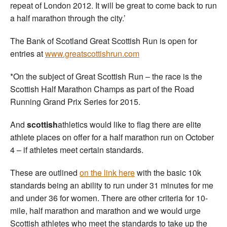
repeat of London 2012. It will be great to come back to run
a half marathon through the city.’
The Bank of Scotland Great Scottish Run is open for
entries at
www.greatscottishrun.com
*On the subject of Great Scottish Run – the race is the
Scottish Half Marathon Champs as part of the Road
Running Grand Prix Series for 2015.
And
scottish
athletics would like to flag there are elite
athlete places on offer for a half marathon run on October
4 – if athletes meet certain standards.
These are outlined
on the link here
with the basic 10k
standards being an ability to run under 31 minutes for me
and under 36 for women. There are other criteria for 10-
mile, half marathon and marathon and we would urge
Scottish athletes who meet the standards to take up the