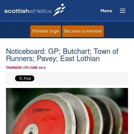
Menu
Member login
Become a member
Home
Noticeboard: GP; Butchart; Town of
Runners; Pavey; East Lothian
About
THURSDAY 4TH JUNE 2015
News
Events
Athletes
Clubs