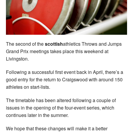
Welfare
Coaches
Officials
The second of the
scottish
athletics Throws and Jumps
Grand Prix meetings takes place this weekend at
Livingston.
Following a successful first event back in April, there’s a
good entry for the return to Craigswood with around 150
athletes on start-lists.
The timetable has been altered following a couple of
issues in the opening of the four-event series, which
continues later in the summer.
We hope that these changes will make it a better