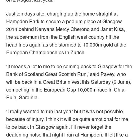
Just ten days after charging up the home straight at
Hampden Park to secure a podium place at Glasgow
2014 behind Kenyans Mercy Cherono and Janet Kisa,
the super-mum from the English west country hit the
headlines again as she stormed to 10,000m gold at the
European Championships in Zurich.
‘It means a lot to me to be coming back to Glasgow for the
Bank of Scotland Great Scottish Run,’ said Pavey, who
will be back in a Great Britain vest this Saturday (6 June),
competing in the European Cup 10,000m race in Chia-
Pula, Sardinia.
‘I really wanted to run last year but it was not possible
because of injury. I think it will be quite emotional for me
to be back in Glasgow again. I’ll never forget the
deafening noise that night I ran at Hampden. It felt like a