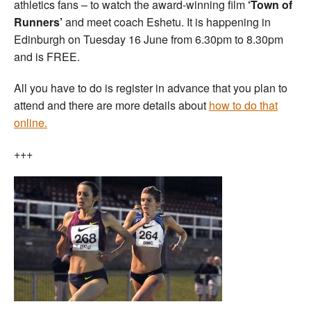
athletics fans – to watch the award-winning film
‘Town of
Runners’
and meet coach Eshetu. It is happening in
Edinburgh on Tuesday 16 June from 6.30pm to 8.30pm
and is FREE.
All you have to do is register in advance that you plan to
attend and there are more details about
how to do that
online.
+++