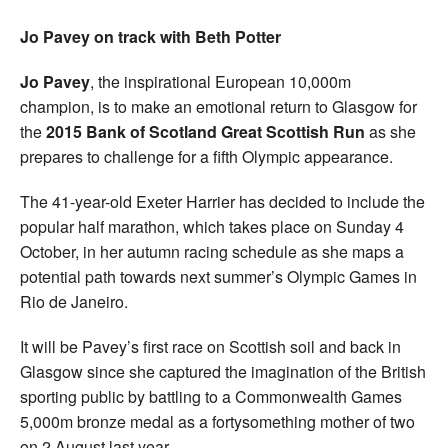
Jo Pavey on track with Beth Potter
Jo Pavey
, the inspirational European 10,000m
champion, is to make an emotional return to Glasgow for
the
2015 Bank of Scotland Great Scottish Run
as she
prepares to challenge for a fifth Olympic appearance.
The 41-year-old Exeter Harrier has decided to include the
popular half marathon, which takes place on Sunday 4
October, in her autumn racing schedule as she maps a
potential path towards next summer’s Olympic Games in
Rio de Janeiro.
It will be Pavey’s first race on Scottish soil and back in
Glasgow since she captured the imagination of the British
sporting public by battling to a Commonwealth Games
5,000m bronze medal as a fortysomething mother of two
on 2 August last year.