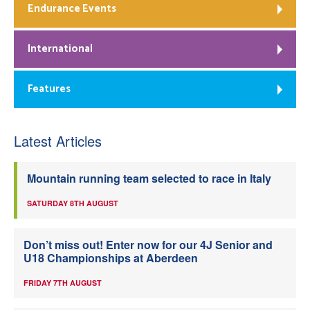
Endurance Events
International
Features
Latest Articles
Mountain running team selected to race in Italy
SATURDAY 8TH AUGUST
Don’t miss out! Enter now for our 4J Senior and
U18 Championships at Aberdeen
FRIDAY 7TH AUGUST