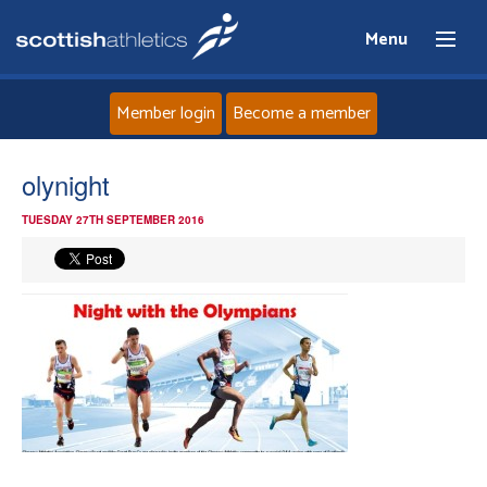
Menu
Member login
Become a member
Home
olynight
TUESDAY 27TH SEPTEMBER 2016
About
News
Events
Athletes
Clubs