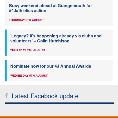
Busy weekend ahead at Grangemouth for
#4Jathletics action
THURSDAY 6TH AUGUST
‘Legacy? It’s happening already via clubs and
volunteers’ – Colin Hutchison
THURSDAY 6TH AUGUST
Nominate now for our 4J Annual Awards
WEDNESDAY 5TH AUGUST
Latest Facebook update