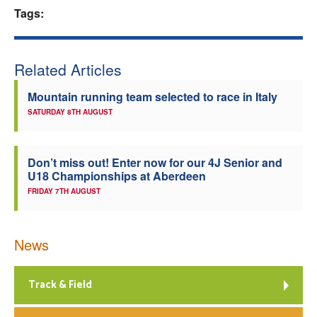
Tags:
Welfare
Coaches
Related Articles
Mountain running team selected to race in Italy
Officials
SATURDAY 8TH AUGUST
Don’t miss out! Enter now for our 4J Senior and
U18 Championships at Aberdeen
FRIDAY 7TH AUGUST
News
Track & Field