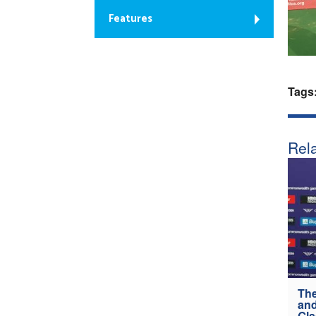
Features
Tags
Rela
The
and
Gl