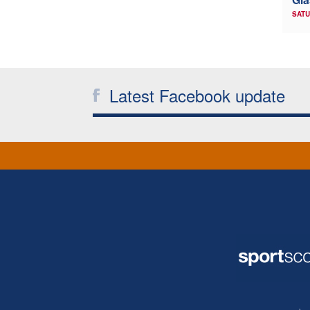
SATU
Latest Facebook update