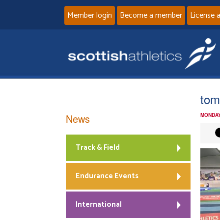
Member login
Become a member
License 
tom
News
MONDAY
Track & Field
Endurance Events
International