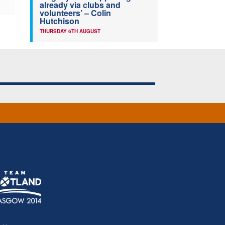
already via clubs and
volunteers’ – Colin
Hutchison
THURSDAY 6TH AUGUST