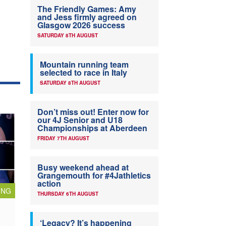
The Friendly Games: Amy
and Jess firmly agreed on
Glasgow 2026 success
SATURDAY 8TH AUGUST
Mountain running team
selected to race in Italy
SATURDAY 8TH AUGUST
Don’t miss out! Enter now for
our 4J Senior and U18
Championships at Aberdeen
FRIDAY 7TH AUGUST
Busy weekend ahead at
Grangemouth for #4Jathletics
action
ING
THURSDAY 6TH AUGUST
‘Legacy? It’s happening