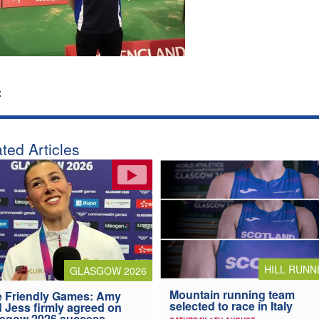
:
ted Articles
HILL RUNN
GLASGOW 2026
Mountain running team
 Friendly Games: Amy
selected to race in Italy
 Jess firmly agreed on
asgow 2026 success