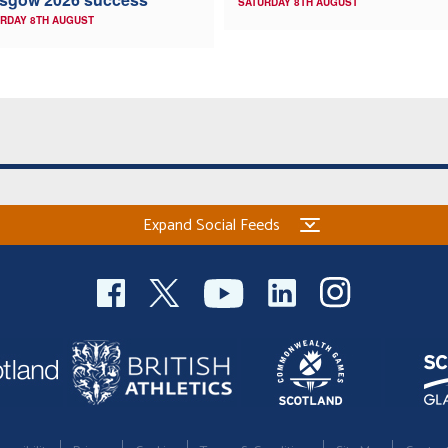
SATURDAY 8TH AUGUST
RDAY 8TH AUGUST
Expand Social Feeds