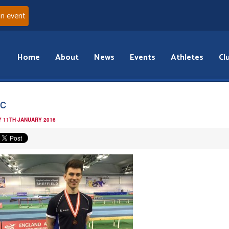
an event
Home
About
News
Events
Athletes
Cl
c
 11TH JANUARY 2016