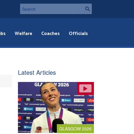
ubs
Welfare
Coaches
Officials
Latest Articles
GLASGOW 2026