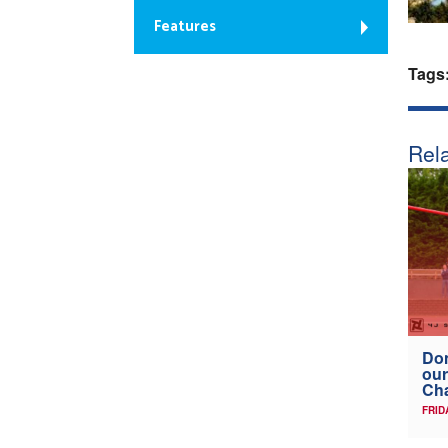
Features
Tags
Rela
Don
our
Ch
FRID