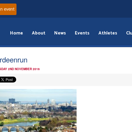
an event
Home
About
News
Events
Athletes
Cl
rdeenrun
DAY 2ND NOVEMBER 2016