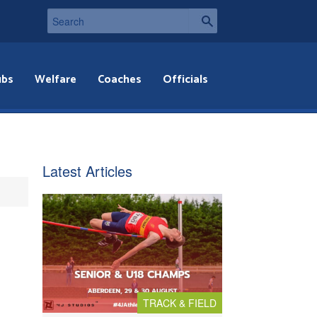
ubs
Welfare
Coaches
Officials
Latest Articles
TRACK & FIELD