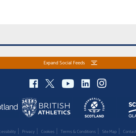
Expand Social Feeds
essibility
Privacy
Cookies
Terms & Conditions
Site Map
Contac