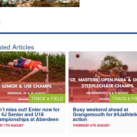
:
ted Articles
TRACK & FIELD
TRACK & FI
’t miss out! Enter now for
Busy weekend ahead at
 4J Senior and U18
Grangemouth for #4Jathleti
ampionships at Aberdeen
action
AY 7TH AUGUST
THURSDAY 6TH AUGUST