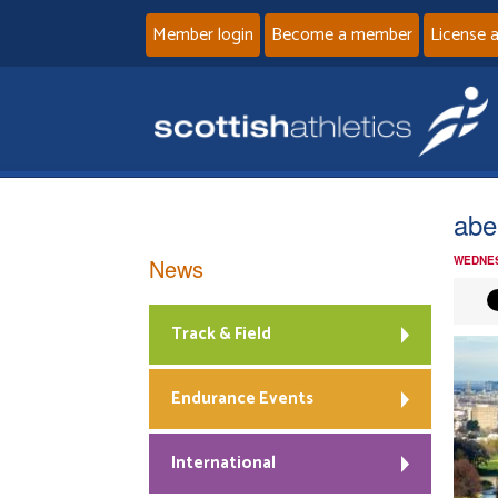
Member login
Become a member
License 
abe
News
WEDNES
Track & Field
Endurance Events
International