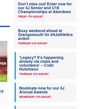
Don’t miss out! Enter now for
our 4J Senior and U18
Championships at Aberdeen
FRIDAY 7TH AUGUST
Busy weekend ahead at
Grangemouth for #4Jathletics
action
THURSDAY 6TH AUGUST
‘Legacy? It’s happening
already via clubs and
volunteers’ – Colin
Hutchison
THURSDAY 6TH AUGUST
ELD
Nominate now for our 4J
cs
Annual Awards
WEDNESDAY 5TH AUGUST