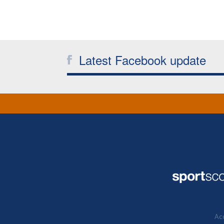
Latest Facebook update
Acc