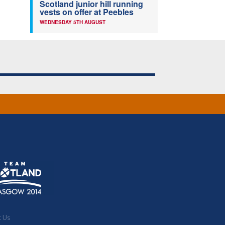
Scotland junior hill running
vests on offer at Peebles
WEDNESDAY 5TH AUGUST
t Us