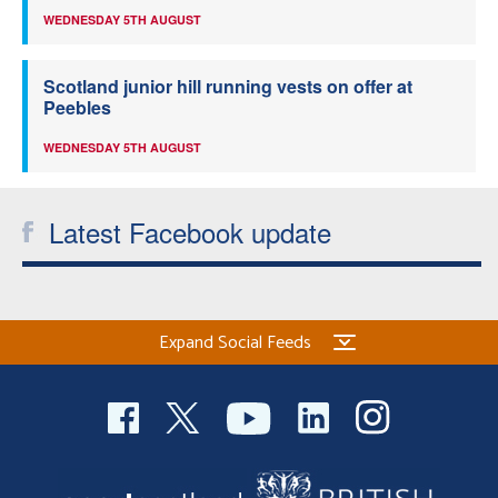
WEDNESDAY 5TH AUGUST
Scotland junior hill running vests on offer at
Peebles
WEDNESDAY 5TH AUGUST
Latest Facebook update
Expand Social Feeds