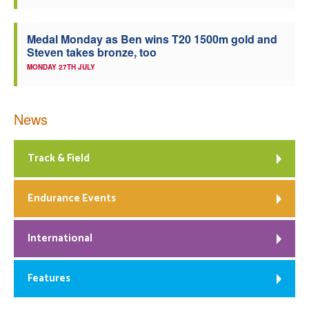
Medal Monday as Ben wins T20 1500m gold and
Steven takes bronze, too
MONDAY 27TH JULY
News
Track & Field
Endurance Events
International
Features