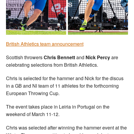
Welfare
Coaches
Officials
British Athletics team announcement
Scottish throwers
Chris Bennett
and
Nick Percy
are
celebrating selections from British Athletics.
Chris is selected for the hammer and Nick for the discus
in a GB and NI team of 11 athletes for the forthcoming
European Throwing Cup.
The event takes place in Leiria in Portugal on the
weekend of March 11-12.
Chris was selected after winning the hammer event at the