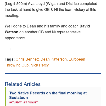
(Leg 4 800m) Ava Lloyd (Wigan and District) completed
the task at hand to give GB & NI the team victory at this
meeting.
Well done to Dean and his family and coach
David
Watson
on another GB and Ni representative
appearance.
+++
Tags:
Chris Bennett
,
Dean Patterson
,
European
Throwing Cup
,
Nick Percy
Related Articles
Two Native Records on the final morning at
Scotstoun
SATURDAY 1ST AUGUST