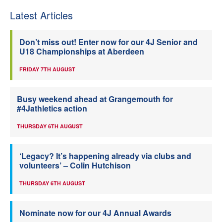
Latest Articles
Don’t miss out! Enter now for our 4J Senior and
U18 Championships at Aberdeen
FRIDAY 7TH AUGUST
Busy weekend ahead at Grangemouth for
#4Jathletics action
THURSDAY 6TH AUGUST
‘Legacy? It’s happening already via clubs and
volunteers’ – Colin Hutchison
THURSDAY 6TH AUGUST
Nominate now for our 4J Annual Awards