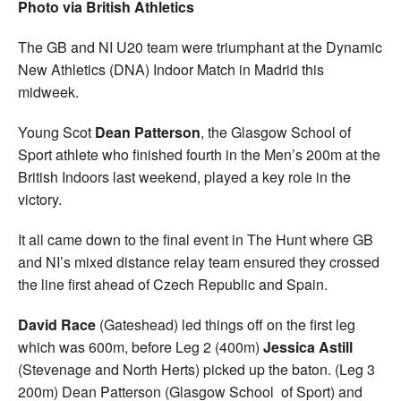
Photo via British Athletics
The GB and NI U20 team were triumphant at the Dynamic
New Athletics (DNA) Indoor Match in Madrid this
midweek.
Young Scot
Dean Patterson
, the Glasgow School of
Sport athlete who finished fourth in the Men’s 200m at the
British Indoors last weekend, played a key role in the
victory.
It all came down to the final event in The Hunt where GB
and NI’s mixed distance relay team ensured they crossed
the line first ahead of Czech Republic and Spain.
David Race
(Gateshead) led things off on the first leg
which was 600m, before Leg 2 (400m)
Jessica Astill
(Stevenage and North Herts) picked up the baton. (Leg 3
200m) Dean Patterson (Glasgow School of Sport) and