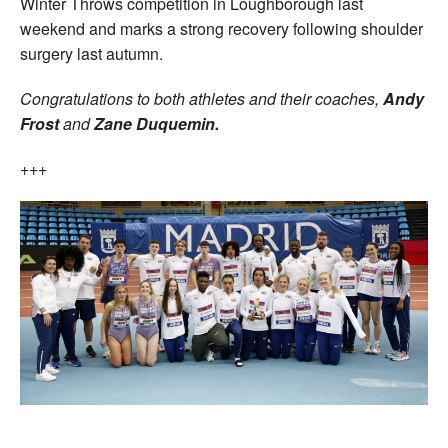
Winter Throws competition in Loughborough last
weekend and marks a strong recovery following shoulder
surgery last autumn.
Congratulations to both athletes and their coaches,
Andy
Frost
and
Zane Duquemin.
+++