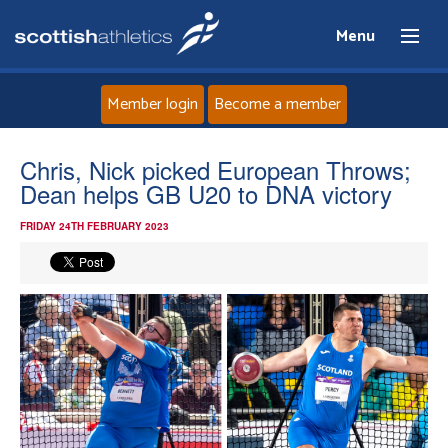
Menu
Member login
Become a member
Home
Chris, Nick picked European Throws;
Dean helps GB U20 to DNA victory
About
FRIDAY 24TH FEBRUARY 2023
News
Events
Athletes
Clubs