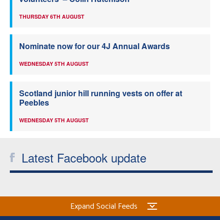
THURSDAY 6TH AUGUST
Nominate now for our 4J Annual Awards
WEDNESDAY 5TH AUGUST
Scotland junior hill running vests on offer at
Peebles
WEDNESDAY 5TH AUGUST
Latest Facebook update
Expand Social Feeds