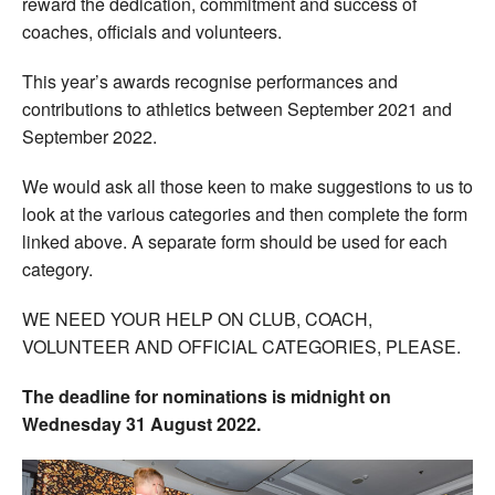
reward the dedication, commitment and success of
coaches, officials and volunteers.
This year’s awards recognise performances and
contributions to athletics between September 2021 and
September 2022.
We would ask all those keen to make suggestions to us to
look at the various categories and then complete the form
linked above. A separate form should be used for each
category.
WE NEED YOUR HELP ON CLUB, COACH,
VOLUNTEER AND OFFICIAL CATEGORIES, PLEASE.
The deadline for nominations is midnight on
Wednesday 31 August 2022.