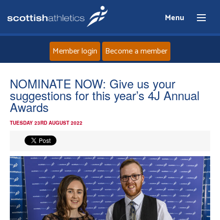
Menu
Member login
Become a member
Home
NOMINATE NOW: Give us your
suggestions for this year’s 4J Annual
About
Awards
TUESDAY 23RD AUGUST 2022
News
Events
Athletes
Clubs