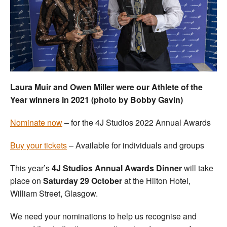
Welfare
Coaches
Officials
Laura Muir and Owen Miller were our Athlete of the
Year winners in 2021 (photo by Bobby Gavin)
N
ominate now
– for the 4J Studios 2022 Annual Awards
Buy your tickets
– Available for individuals and groups
This year’s
4J Studios Annual Awards Dinner
will take
place on
Saturday 29 October
at the Hilton Hotel,
William Street, Glasgow.
We need your nominations to help us recognise and