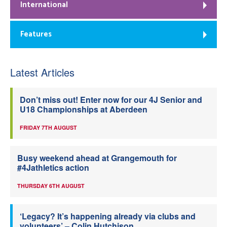
International
Features
Latest Articles
Don’t miss out! Enter now for our 4J Senior and
U18 Championships at Aberdeen
FRIDAY 7TH AUGUST
Busy weekend ahead at Grangemouth for
#4Jathletics action
THURSDAY 6TH AUGUST
‘Legacy? It’s happening already via clubs and
volunteers’ – Colin Hutchison