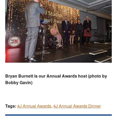
Bryan Burnett is our Annual Awards host (photo by
Bobby Gavin)
Tags:
4J Annual Awards
,
4J Annual Awards Dinner