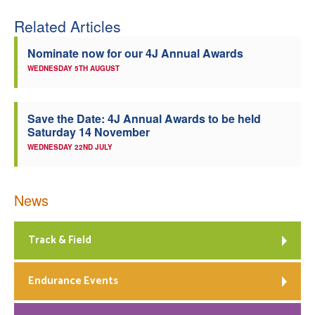
Related Articles
Nominate now for our 4J Annual Awards
WEDNESDAY 5TH AUGUST
Save the Date: 4J Annual Awards to be held
Saturday 14 November
WEDNESDAY 22ND JULY
News
Track & Field
Endurance Events