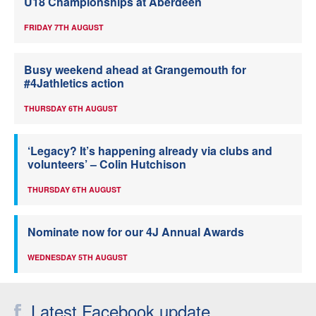
U18 Championships at Aberdeen
FRIDAY 7TH AUGUST
Busy weekend ahead at Grangemouth for
#4Jathletics action
THURSDAY 6TH AUGUST
‘Legacy? It’s happening already via clubs and
volunteers’ – Colin Hutchison
THURSDAY 6TH AUGUST
Nominate now for our 4J Annual Awards
WEDNESDAY 5TH AUGUST
Latest Facebook update