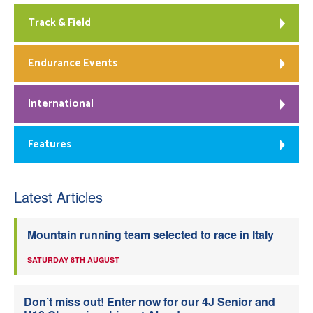
Track & Field
Endurance Events
International
Features
Latest Articles
Mountain running team selected to race in Italy
SATURDAY 8TH AUGUST
Don’t miss out! Enter now for our 4J Senior and