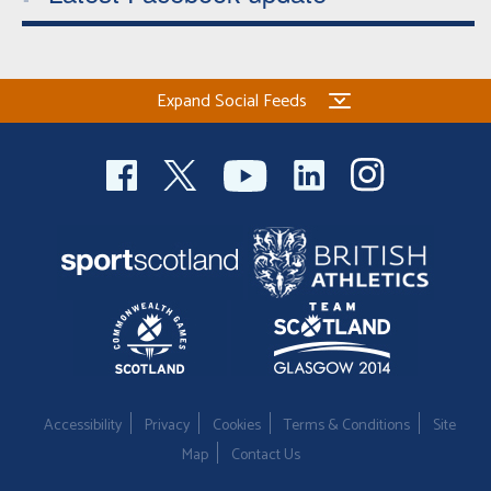
Expand Social Feeds
Accessibility
Privacy
Cookies
Terms & Conditions
Site
Map
Contact Us