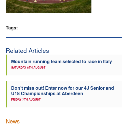
Welfare
Coaches
Tags:
Officials
Related Articles
Mountain running team selected to race in Italy
SATURDAY 8TH AUGUST
Don’t miss out! Enter now for our 4J Senior and
U18 Championships at Aberdeen
FRIDAY 7TH AUGUST
News