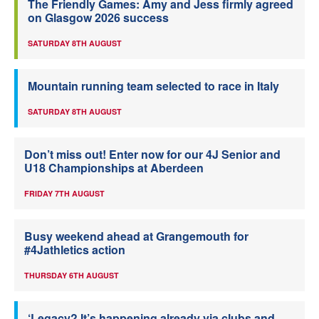
The Friendly Games: Amy and Jess firmly agreed
on Glasgow 2026 success
SATURDAY 8TH AUGUST
Mountain running team selected to race in Italy
SATURDAY 8TH AUGUST
Don’t miss out! Enter now for our 4J Senior and
U18 Championships at Aberdeen
FRIDAY 7TH AUGUST
Busy weekend ahead at Grangemouth for
#4Jathletics action
THURSDAY 6TH AUGUST
‘Legacy? It’s happening already via clubs and