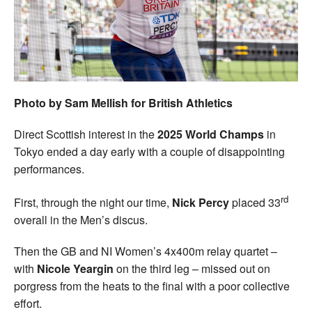
Welfare
Coaches
Officials
Photo by Sam Mellish for British Athletics
Direct Scottish interest in the
2025 World Champs
in
Tokyo ended a day early with a couple of disappointing
performances.
rd
First, through the night our time,
Nick Percy
placed 33
overall in the Men’s discus.
Then the GB and NI Women’s 4x400m relay quartet –
with
Nicole Yeargin
on the third leg – missed out on
porgress from the heats to the final with a poor collective
effort.