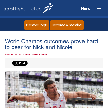
Menu
Member login
Become a member
Home
World Champs outcomes prove hard
to bear for Nick and Nicole
About
SATURDAY 20TH SEPTEMBER 2025
News
Events
Athletes
Clubs