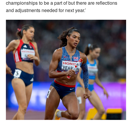
championships to be a part of but there are reflections
and adjustments needed for next year.’