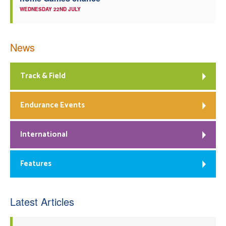
WEDNESDAY 22ND JULY
News
Track & Field
Endurance Events
International
Features
Latest Articles