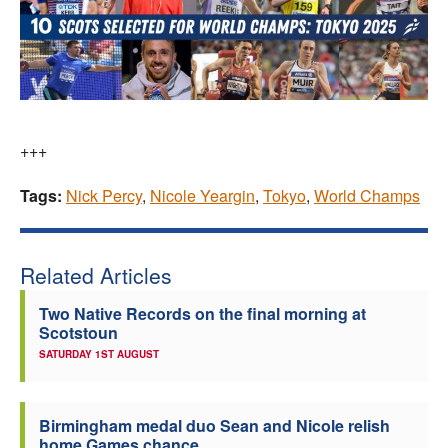
+++
Tags:
Nick Percy
,
Nicole Yeargin
,
Tokyo
,
World Champs
Related Articles
Two Native Records on the final morning at
Scotstoun
SATURDAY 1ST AUGUST
Birmingham medal duo Sean and Nicole relish
home Games chance