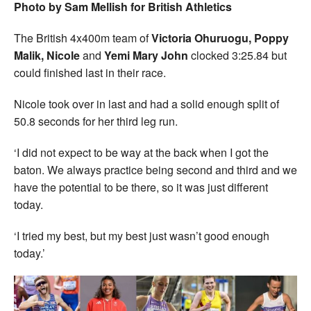
Photo by Sam Mellish for British Athletics
The British 4x400m team of
Victoria Ohuruogu, Poppy
Malik, Nicole
and
Yemi Mary John
clocked 3:25.84 but
could finished last in their race.
Nicole took over in last and had a solid enough split of
50.8 seconds for her third leg run.
‘I did not expect to be way at the back when I got the
baton. We always practice being second and third and we
have the potential to be there, so it was just different
today.
‘I tried my best, but my best just wasn’t good enough
today.’