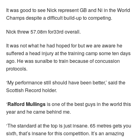
It was good to see Nick represent GB and Ni in the World
Champs despite a difficult build-up to competing.
Nick threw 57.08m for33rd overall.
It was not what he had hoped for but we are aware he
suffered a head injury at the training camp some ten days
ago. He was sunalbe to train because of concussion
protocols.
‘My performance still should have been better,’ said the
Scottish Record holder.
‘
Ralford Mullings
is one of the best guys in the world this
year and he came behind me.
‘The standard at the top is just insane. 65 metres gets you
sixth, that’s insane for this competition. It’s an amazing