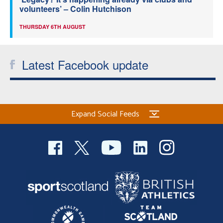
volunteers’ – Colin Hutchison
THURSDAY 6TH AUGUST
Latest Facebook update
Expand Social Feeds