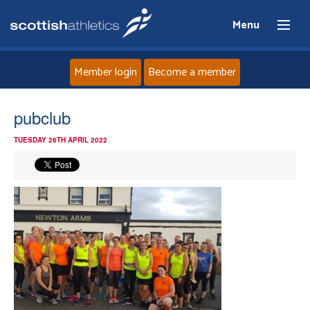
Menu
Member login
Become a member
Home
pubclub
TUESDAY 26TH APRIL 2022
About
News
Events
Athletes
Clubs