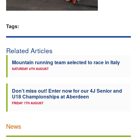
Welfare
Coaches
Tags:
Officials
Related Articles
Mountain running team selected to race in Italy
SATURDAY 8TH AUGUST
Don’t miss out! Enter now for our 4J Senior and
U18 Championships at Aberdeen
FRIDAY 7TH AUGUST
News