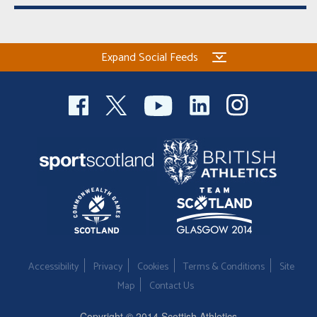
Expand Social Feeds
Accessibility
Privacy
Cookies
Terms & Conditions
Site
Map
Contact Us
Copyright © 2014 Scottish Athletics