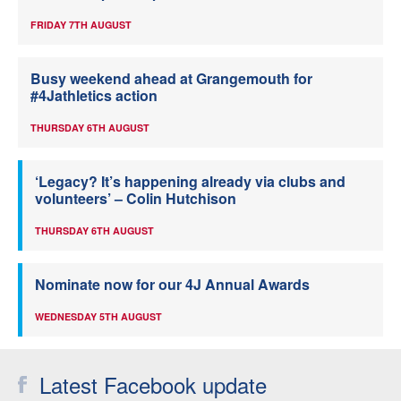
FRIDAY 7TH AUGUST
Busy weekend ahead at Grangemouth for
#4Jathletics action
THURSDAY 6TH AUGUST
‘Legacy? It’s happening already via clubs and
volunteers’ – Colin Hutchison
THURSDAY 6TH AUGUST
Nominate now for our 4J Annual Awards
WEDNESDAY 5TH AUGUST
Latest Facebook update