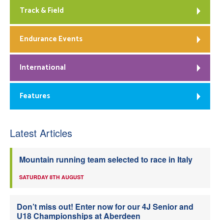
Track & Field
Endurance Events
International
Features
Latest Articles
Mountain running team selected to race in Italy
SATURDAY 8TH AUGUST
Don’t miss out! Enter now for our 4J Senior and
U18 Championships at Aberdeen