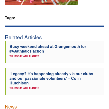
Welfare
Tags:
Coaches
Officials
Related Articles
Busy weekend ahead at Grangemouth for
#4Jathletics action
THURSDAY 6TH AUGUST
‘Legacy? It’s happening already via our clubs
and our passionate volunteers’ – Colin
Hutchison
THURSDAY 6TH AUGUST
News