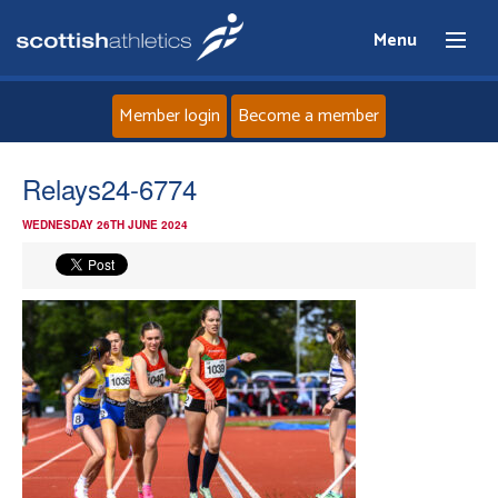
Menu
Member login
Become a member
Home
Relays24-6774
WEDNESDAY 26TH JUNE 2024
About
News
Events
Athletes
Clubs