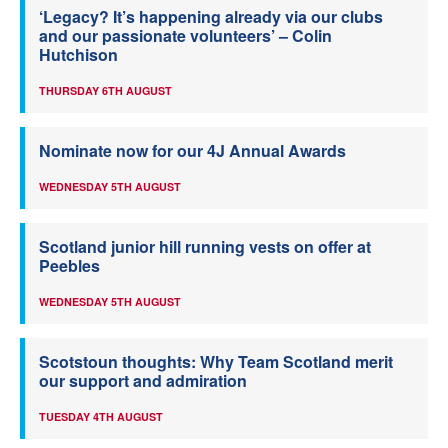
‘Legacy? It’s happening already via our clubs
and our passionate volunteers’ – Colin
Hutchison
THURSDAY 6TH AUGUST
Nominate now for our 4J Annual Awards
WEDNESDAY 5TH AUGUST
Scotland junior hill running vests on offer at
Peebles
WEDNESDAY 5TH AUGUST
Scotstoun thoughts: Why Team Scotland merit
our support and admiration
TUESDAY 4TH AUGUST