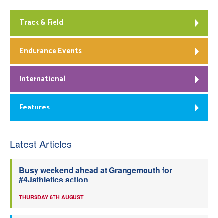
Track & Field
Endurance Events
International
Features
Latest Articles
Busy weekend ahead at Grangemouth for
#4Jathletics action
THURSDAY 6TH AUGUST