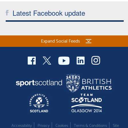
Latest Facebook update
Expand Social Feeds
Accessibility
Privacy
Cookies
Terms & Conditions
Site