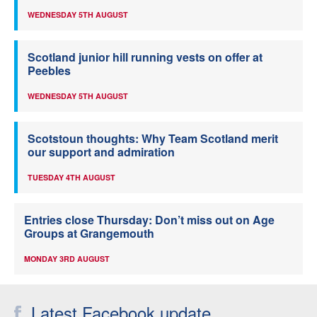
WEDNESDAY 5TH AUGUST
Scotland junior hill running vests on offer at
Peebles
WEDNESDAY 5TH AUGUST
Scotstoun thoughts: Why Team Scotland merit
our support and admiration
TUESDAY 4TH AUGUST
Entries close Thursday: Don’t miss out on Age
Groups at Grangemouth
MONDAY 3RD AUGUST
Latest Facebook update