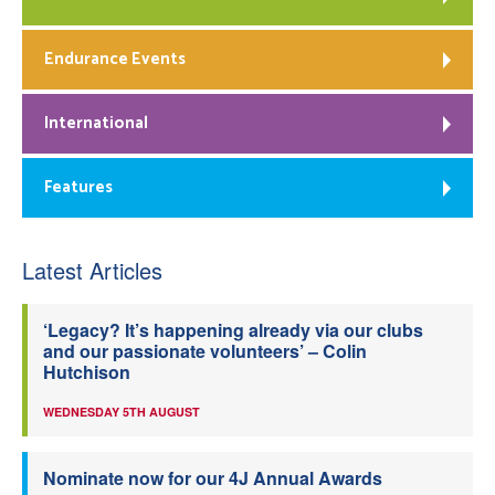
Endurance Events
International
Features
Latest Articles
‘Legacy? It’s happening already via our clubs
and our passionate volunteers’ – Colin
Hutchison
WEDNESDAY 5TH AUGUST
Nominate now for our 4J Annual Awards