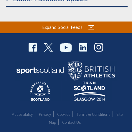
Expand Social Feeds
Accessibility
Privacy
Cookies
Terms & Conditions
Site
Map
Contact Us