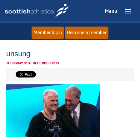
Menu
Member login
Become a member
Home
unsung
THURSDAY 31ST DECEMBER 2015
About
News
Events
Athletes
Clubs