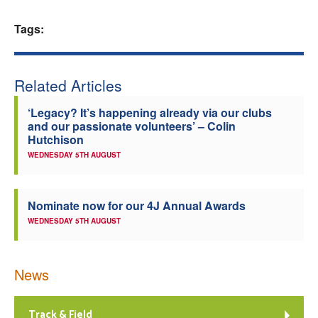
Welfare
Tags:
Coaches
Related Articles
Officials
‘Legacy? It’s happening already via our clubs
and our passionate volunteers’ – Colin
Hutchison
WEDNESDAY 5TH AUGUST
Nominate now for our 4J Annual Awards
WEDNESDAY 5TH AUGUST
News
Track & Field