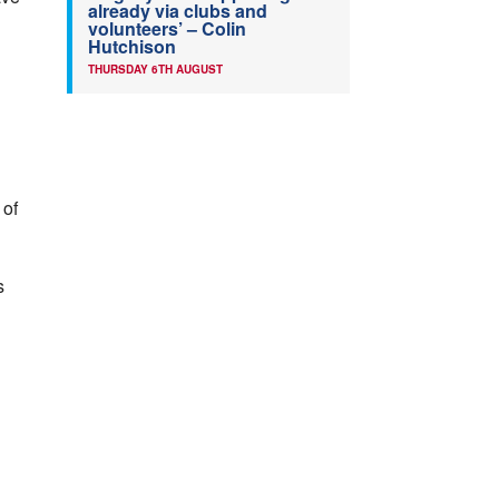
already via clubs and
volunteers’ – Colin
Hutchison
THURSDAY 6TH AUGUST
 of
s