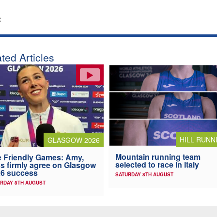
:
ted Articles
HILL RUNN
GLASGOW 2026
Mountain running team
 Friendly Games: Amy,
selected to race in Italy
s firmly agree on Glasgow
6 success
SATURDAY 8TH AUGUST
RDAY 8TH AUGUST