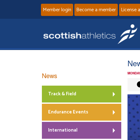
Member login
Become a member
License 
New
News
MONDAY
Track & Field
Endurance Events
International