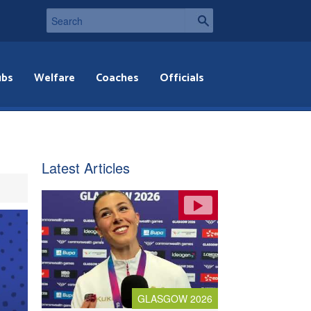
ubs
Welfare
Coaches
Officials
Latest Articles
GLASGOW 2026