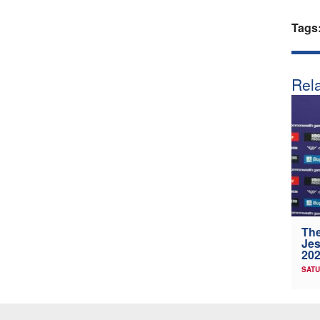
Tags
Rela
The
Jes
202
SATU