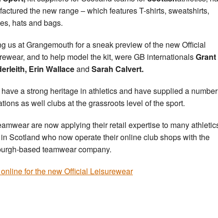
actured the new range – which features T-shirts, sweatshirts,
es, hats and bags.
ng us at Grangemouth for a sneak preview of the new Official
rewear, and to help model the kit, were GB internationals
Grant
erleith, Erin Wallace
and
Sarah Calvert.
have a strong heritage in athletics and have supplied a number
tions as well clubs at the grassroots level of the sport.
amwear are now applying their retail expertise to many athletic
 in Scotland who now operate their online club shops with the
burgh-based teamwear company.
online for the new Official Leisurewear