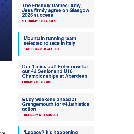
The Friendly Games: Amy,
Jess firmly agree on Glasgow
2026 success
SATURDAY 8TH AUGUST
Mountain running team
selected to race in Italy
SATURDAY 8TH AUGUST
Don’t miss out! Enter now for
our 4J Senior and U18
Championships at Aberdeen
FRIDAY 7TH AUGUST
Busy weekend ahead at
Grangemouth for #4Jathletics
action
THURSDAY 6TH AUGUST
‘Legacy? It’s happening
ave