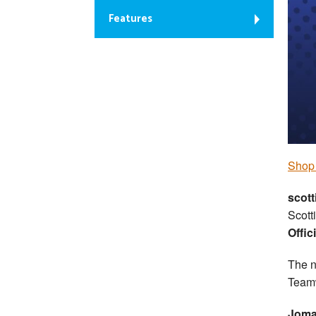
Features
S
hop 
scott
Scott
Offic
The n
Team
Joma