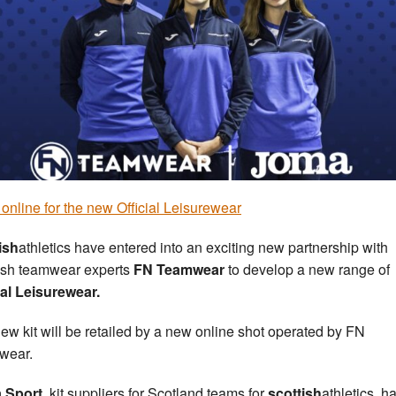
online for the new Official Leisurewear
ish
athletics have entered into an exciting new partnership with
ish teamwear experts
FN Teamwear
to develop a new range of
ial Leisurewear.
ew kit will be retailed by a new online shot operated by FN
wear.
 Sport,
kit suppliers for Scotland teams for
scottish
athletics, h