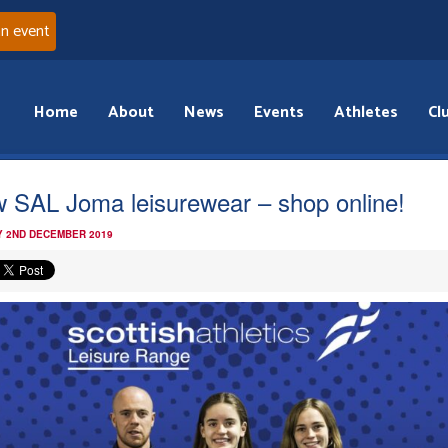
an event
Home
About
News
Events
Athletes
Cl
 SAL Joma leisurewear – shop online!
 2ND DECEMBER 2019