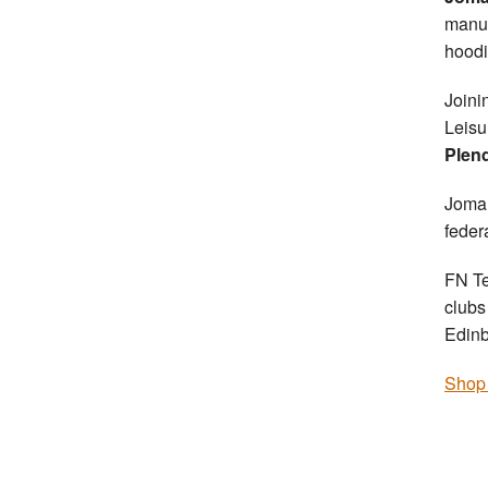
manuf
hoodi
Joini
Leisu
Plend
Joma 
federa
FN Te
clubs
Edin
Shop 