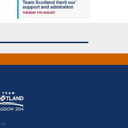
Team Scotland merit our
support and admiration
TUESDAY 4TH AUGUST
t Us