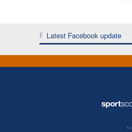
Latest Facebook update
Acc