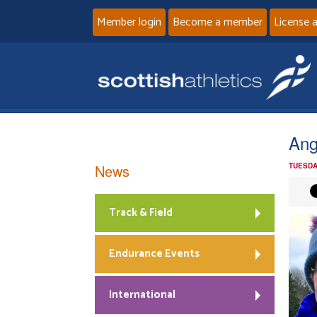
Member login
Become a member
License 
Ang
News
TUESDA
Track & Field
Endurance Events
International