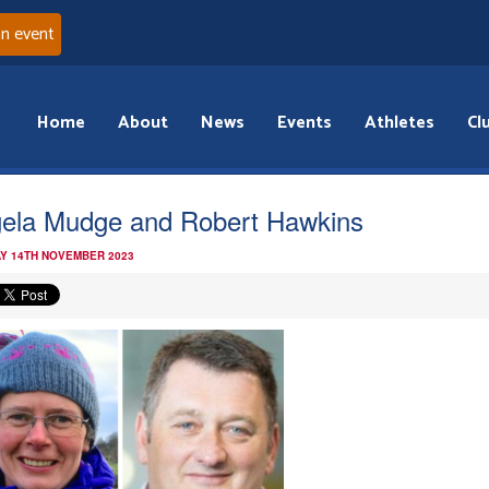
an event
Home
About
News
Events
Athletes
Cl
ela Mudge and Robert Hawkins
Y 14TH NOVEMBER 2023