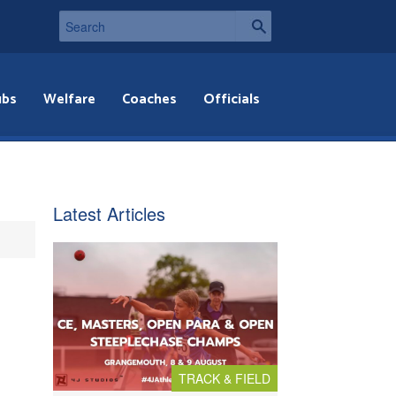
ubs
Welfare
Coaches
Officials
Latest Articles
TRACK & FIELD