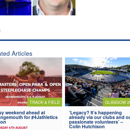
:
ted Articles
TRACK & FIELD
GLASGOW 2
y weekend ahead at
‘Legacy? It’s happening
ngemouth for #4Jathletics
already via our clubs and o
ion
passionate volunteers’ –
Colin Hutchison
SDAY 6TH AUGUST