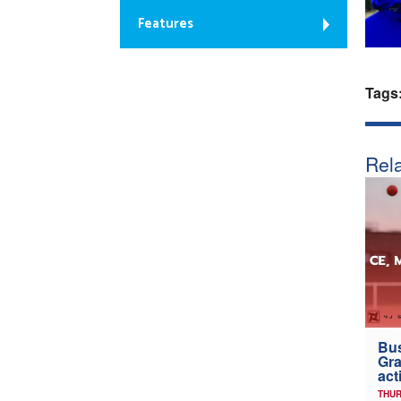
Features
Tags
Rela
Bus
Gra
act
THUR