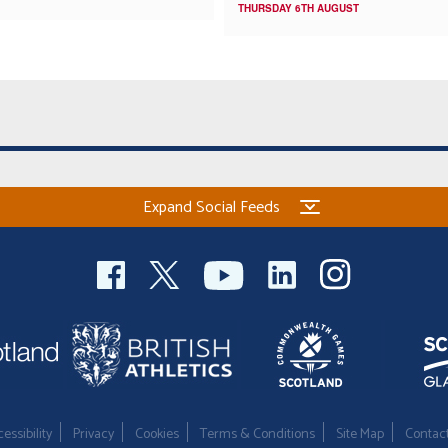
THURSDAY 6TH AUGUST
Expand Social Feeds
essibility
Privacy
Cookies
Terms & Conditions
Site Map
Contac