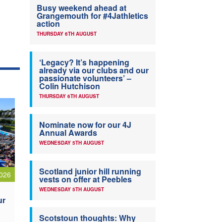
Busy weekend ahead at
Grangemouth for #4Jathletics
action
THURSDAY 6TH AUGUST
‘Legacy? It’s happening
already via our clubs and our
passionate volunteers’ –
Colin Hutchison
THURSDAY 6TH AUGUST
Nominate now for our 4J
Annual Awards
WEDNESDAY 5TH AUGUST
Scotland junior hill running
026
vests on offer at Peebles
WEDNESDAY 5TH AUGUST
ur
Scotstoun thoughts: Why