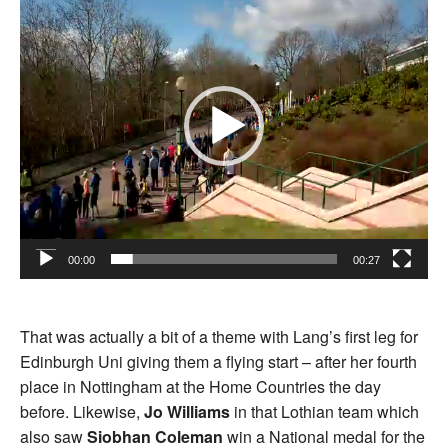
00:00
00:27
That was actually a bit of a theme with Lang’s first leg for
Edinburgh Uni giving them a flying start – after her fourth
place in Nottingham at the Home Countries the day
before. Likewise,
Jo Williams
in that Lothian team which
also saw
Siobhan Coleman
win a National medal for the