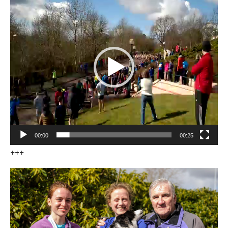
Player
00:00
00:25
+++