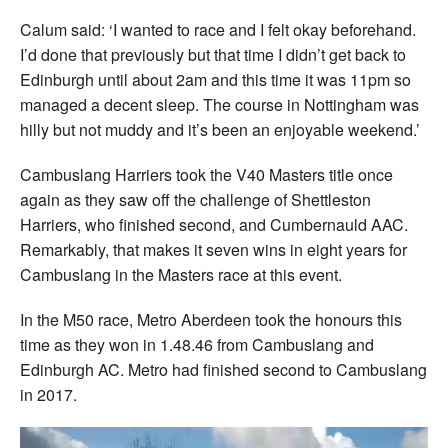
Calum said: ‘I wanted to race and I felt okay beforehand.
I’d done that previously but that time I didn’t get back to
Edinburgh until about 2am and this time it was 11pm so
managed a decent sleep. The course in Nottingham was
hilly but not muddy and it’s been an enjoyable weekend.’
Cambuslang Harriers took the V40 Masters title once
again as they saw off the challenge of Shettleston
Harriers, who finished second, and Cumbernauld AAC.
Remarkably, that makes it seven wins in eight years for
Cambuslang in the Masters race at this event.
In the M50 race, Metro Aberdeen took the honours this
time as they won in 1.48.46 from Cambuslang and
Edinburgh AC. Metro had finished second to Cambuslang
in 2017.
Video