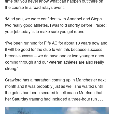
time but you never know what can happen out there on
the course in a road relays event.
‘Mind you, we were confident with Annabel and Steph
two really good athletes. I was told shortly before I raced:
your job today is to make sure you get round.
‘I’ve been running for Fife AC for about 10 years now and
it will be good for the club to win this because success
breeds success – we do have one or two younger ones
coming through and our veteran athletes are also really
strong.’
Crawford has a marathon coming up in Manchester next
month and it was probably just as well she waited until
the golds had been secured to tell coach Morrison that
her Saturday training had included a three-hour run . . .
Video
Player