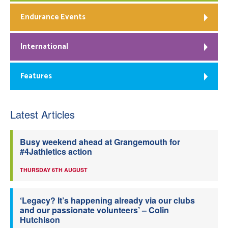
Endurance Events
International
Features
Latest Articles
Busy weekend ahead at Grangemouth for
#4Jathletics action
THURSDAY 6TH AUGUST
‘Legacy? It’s happening already via our clubs
and our passionate volunteers’ – Colin
Hutchison