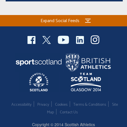
Expand Social Feeds
Accessibility
Privacy
Cookies
Terms & Conditions
Site
Map
Contact Us
Copyright © 2014 Scottish Athletics