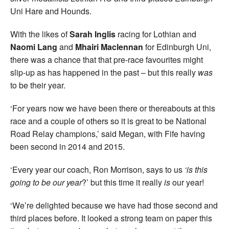
Uni Hare and Hounds.
With the likes of
Sarah Inglis
racing for Lothian and
Naomi Lang
and
Mhairi Maclennan
for Edinburgh Uni,
there was a chance that that pre-race favourites might
slip-up as has happened in the past – but this really
was
to be their year.
‘For years now we have been there or thereabouts at this
race and a couple of others so it is great to be National
Road Relay champions,’ said Megan, with Fife having
been second in 2014 and 2015.
‘Every year our coach, Ron Morrison, says to us
‘is this
going to be our year
?’ but this time it really
is
our year!
‘We’re delighted because we have had those second and
third places before. It looked a strong team on paper this