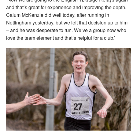
and that’s great for experience and improving the depth.
Calum McKenzie did well today, after running in
Nottingham yesterday, but we left that decision up to him
– and he was desperate to run. We’ve a group now who
love the team element and that’s helpful for a club.’