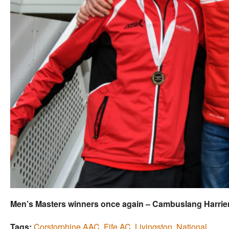
Men’s Masters winners once again – Cambuslang Harrie
Tags:
Corstorphine AAC
,
Fife AC
,
Livingston
,
National