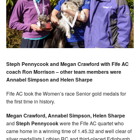
Steph Pennycook and Megan Crawford with Fife AC
coach Ron Morrison – other team members were
Annabel Simpson and Helen Sharpe
Fife AC took the Women’s race Senior gold medals for
the first time in history.
Megan Crawford, Annabel Simpson, Helen Sharpe
and
Steph Pennycook
were the Fife AC quartet who
came home in a winning time of 1.45.32 and well clear of
silver medallists Lothian RC and third-placed Edinburgh