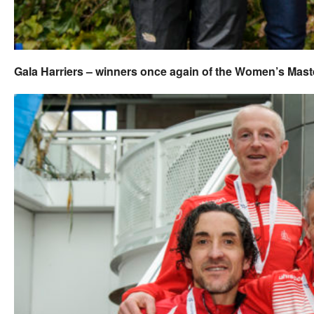
Gala Harriers – winners once again of the Women’s Mast