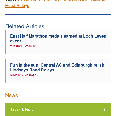
Road Relays
Related Articles
East Half Marathon medals earned at Loch Leven
event
TUESDAY 12TH MAY
Fun in the sun: Central AC and Edinburgh relish
Lindsays Road Relays
SUNDAY 22ND MARCH
News
Track & Field