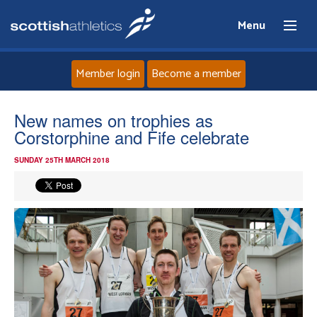
Menu
Member login
Become a member
Home
New names on trophies as
Corstorphine and Fife celebrate
About
SUNDAY 25TH MARCH 2018
News
Events
Athletes
Clubs