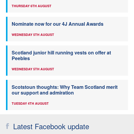
THURSDAY 6TH AUGUST
Nominate now for our 4J Annual Awards
WEDNESDAY 5TH AUGUST
Scotland junior hill running vests on offer at
Peebles
WEDNESDAY 5TH AUGUST
Scotstoun thoughts: Why Team Scotland merit
our support and admiration
TUESDAY 4TH AUGUST
Latest Facebook update