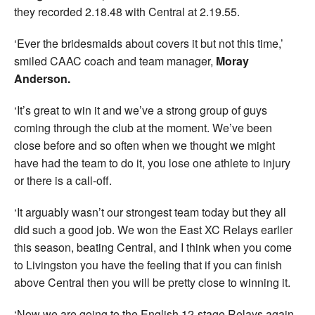
they recorded 2.18.48 with Central at 2.19.55.
‘Ever the bridesmaids about covers it but not this time,’
smiled CAAC coach and team manager,
Moray
Anderson.
‘It’s great to win it and we’ve a strong group of guys
coming through the club at the moment. We’ve been
close before and so often when we thought we might
have had the team to do it, you lose one athlete to injury
or there is a call-off.
‘It arguably wasn’t our strongest team today but they all
did such a good job. We won the East XC Relays earlier
this season, beating Central, and I think when you come
to Livingston you have the feeling that if you can finish
above Central then you will be pretty close to winning it.
‘Now we are going to the English 12-stage Relays again