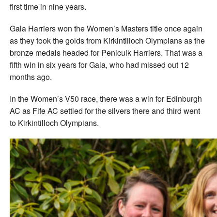
first time in nine years.
Gala Harriers won the Women’s Masters title once again
as they took the golds from Kirkintilloch Olympians as the
bronze medals headed for Penicuik Harriers. That was a
fifth win in six years for Gala, who had missed out 12
months ago.
In the Women’s V50 race, there was a win for Edinburgh
AC as Fife AC settled for the silvers there and third went
to Kirkintilloch Olympians.