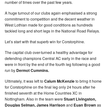
number of times over the past few years.
A huge turnout of our clubs again emphasised a strong
commitment to competition and the decent weather in
West Lothian made for good conditions as hundreds
tackled long and short legs in the National Road Relays.
Let’s start with that superb win for Corstorphine.
The capital club over-turned a healthy advantage for
defending champions Central AC early in the race and
were in front by the end of the fourth leg following a good
run by
Dermot Cummins.
Ultimately, it was left to
Calum McKenzie
to bring it home
for Corstorphine on the final leg only 24 hours after he
finished seventh at the Home Countries XC in
Nottingham. Also in the team were
Stuart Livingston,
Douglas Selman, James Harrison
and
Euan Brown
as