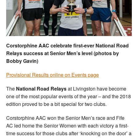
Welfare
Coaches
Officials
Corstorphine AAC celebrate first-ever National Road
Relays success at Senior Men’s level (photos by
Bobby Gavin)
Provisional Results online on Events page
The
National Road Relays
at Livingston have become
one of the most popular events of the year – and the 2018
edition proved to be a bit special for two clubs.
Corstorphine AAC won the Senior Men’s race and Fife
AC led home the Senior Women with each victory a first-
time success for those clubs after ‘knocking on the door’ a