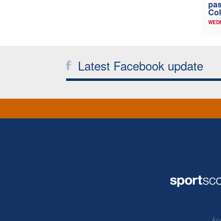
pas
Col
WED
Latest Facebook update
Acc