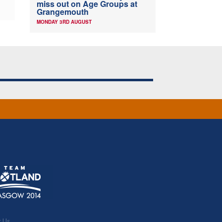
miss out on Age Groups at
Grangemouth
MONDAY 3RD AUGUST
t Us