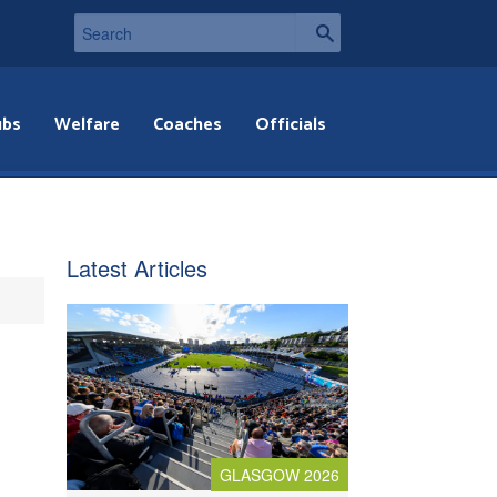
ubs
Welfare
Coaches
Officials
Latest Articles
GLASGOW 2026