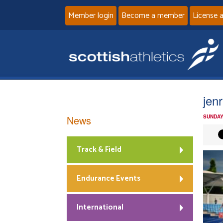
Member login
Become a member
License 
jen
News
SUNDAY
Track & Field
Endurance Events
International