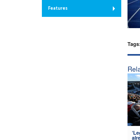
Features
Tags
Rela
‘Le
alr