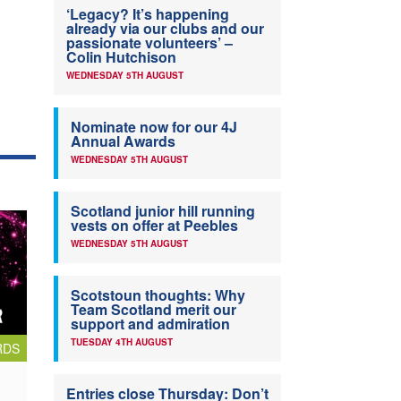
‘Legacy? It’s happening
already via our clubs and our
passionate volunteers’ –
Colin Hutchison
WEDNESDAY 5TH AUGUST
Nominate now for our 4J
Annual Awards
WEDNESDAY 5TH AUGUST
Scotland junior hill running
vests on offer at Peebles
WEDNESDAY 5TH AUGUST
Scotstoun thoughts: Why
Team Scotland merit our
support and admiration
TUESDAY 4TH AUGUST
RDS
Entries close Thursday: Don’t