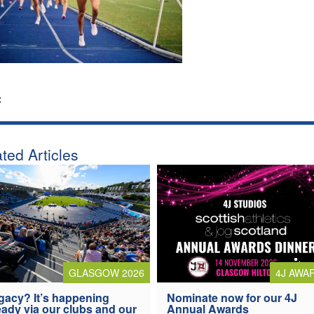
:
ted Articles
4J AWA
GLASGOW 2026
Nominate now for our 4J
gacy? It’s happening
Annual Awards
eady via our clubs and our