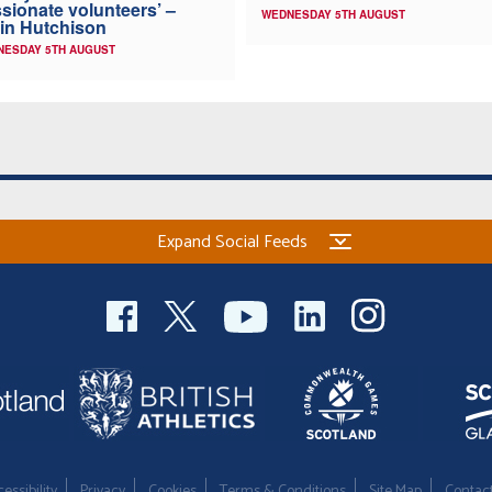
sionate volunteers’ –
WEDNESDAY 5TH AUGUST
in Hutchison
NESDAY 5TH AUGUST
Expand Social Feeds
essibility
Privacy
Cookies
Terms & Conditions
Site Map
Contac