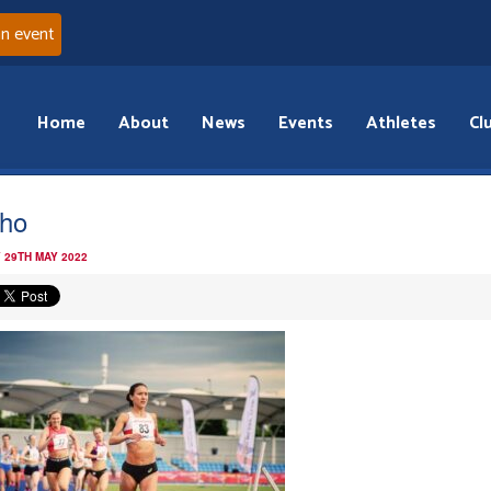
an event
Home
About
News
Events
Athletes
Cl
rho
 29TH MAY 2022