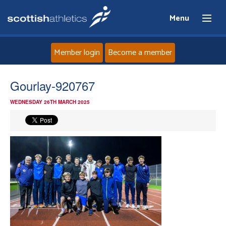
Menu
Member login
Become a member
Home
Gourlay-920767
WEDNESDAY 26TH MARCH 2025
About
News
Events
Athletes
Clubs