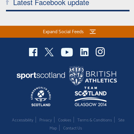
Latest Facebook update
Expand Social Feeds
Accessibility
Privacy
Cookies
Terms & Conditions
Site
Map
Contact Us