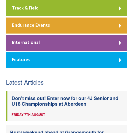
Track & Field
Endurance Events
International
Features
Latest Articles
Don’t miss out! Enter now for our 4J Senior and
U18 Championships at Aberdeen
FRIDAY 7TH AUGUST
Busy weekend ahead at Grangemouth for