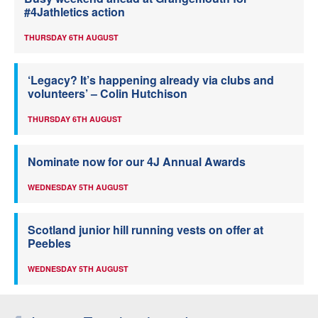
#4Jathletics action
THURSDAY 6TH AUGUST
‘Legacy? It’s happening already via clubs and
volunteers’ – Colin Hutchison
THURSDAY 6TH AUGUST
Nominate now for our 4J Annual Awards
WEDNESDAY 5TH AUGUST
Scotland junior hill running vests on offer at
Peebles
WEDNESDAY 5TH AUGUST