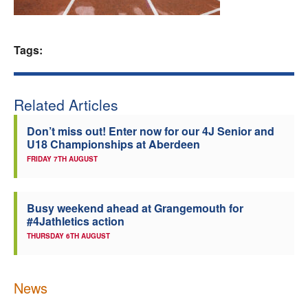
Welfare
Tags:
Coaches
Officials
Related Articles
Don’t miss out! Enter now for our 4J Senior and
U18 Championships at Aberdeen
FRIDAY 7TH AUGUST
Busy weekend ahead at Grangemouth for
#4Jathletics action
THURSDAY 6TH AUGUST
News