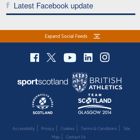
Latest Facebook update
Expand Social Feeds
Accessibility
Privacy
Cookies
Terms & Conditions
Site
Map
Contact Us