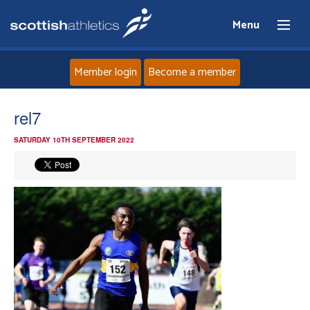
Menu
Member login
Become a member
Home
rel7
SATURDAY 10TH SEPTEMBER 2022
About
News
Events
Athletes
Clubs