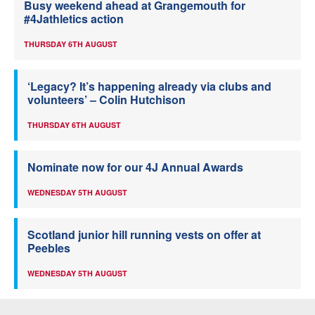
Busy weekend ahead at Grangemouth for
#4Jathletics action
THURSDAY 6TH AUGUST
‘Legacy? It’s happening already via clubs and
volunteers’ – Colin Hutchison
THURSDAY 6TH AUGUST
Nominate now for our 4J Annual Awards
WEDNESDAY 5TH AUGUST
Scotland junior hill running vests on offer at
Peebles
WEDNESDAY 5TH AUGUST