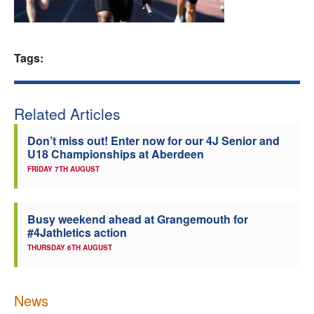
Welfare
Tags:
Coaches
Officials
Related Articles
Don’t miss out! Enter now for our 4J Senior and
U18 Championships at Aberdeen
FRIDAY 7TH AUGUST
Busy weekend ahead at Grangemouth for
#4Jathletics action
THURSDAY 6TH AUGUST
News