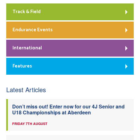
Track & Field
Endurance Events
International
Features
Latest Articles
Don’t miss out! Enter now for our 4J Senior and
U18 Championships at Aberdeen
FRIDAY 7TH AUGUST