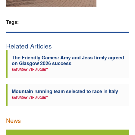
Welfare
Tags:
Coaches
Officials
Related Articles
The Friendly Games: Amy and Jess firmly agreed
on Glasgow 2026 success
SATURDAY 8TH AUGUST
Mountain running team selected to race in Italy
SATURDAY 8TH AUGUST
News