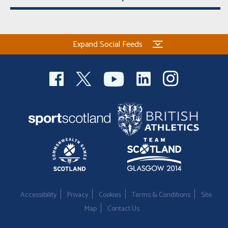
Expand Social Feeds
Accessibility
Privacy
Cookies
Terms & Conditions
Site
Map
Contact Us