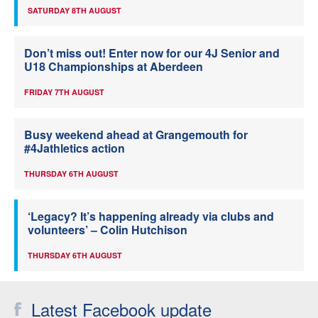
SATURDAY 8TH AUGUST
Don’t miss out! Enter now for our 4J Senior and
U18 Championships at Aberdeen
FRIDAY 7TH AUGUST
Busy weekend ahead at Grangemouth for
#4Jathletics action
THURSDAY 6TH AUGUST
‘Legacy? It’s happening already via clubs and
volunteers’ – Colin Hutchison
THURSDAY 6TH AUGUST
Latest Facebook update