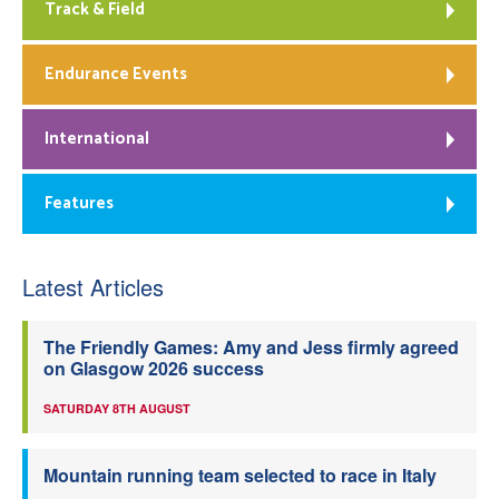
Track & Field
Endurance Events
International
Features
Latest Articles
The Friendly Games: Amy and Jess firmly agreed
on Glasgow 2026 success
SATURDAY 8TH AUGUST
Mountain running team selected to race in Italy