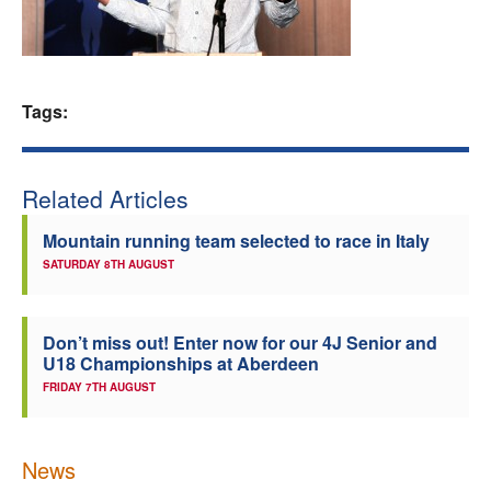
Welfare
Coaches
Tags:
Officials
Related Articles
Mountain running team selected to race in Italy
SATURDAY 8TH AUGUST
Don’t miss out! Enter now for our 4J Senior and
U18 Championships at Aberdeen
FRIDAY 7TH AUGUST
News