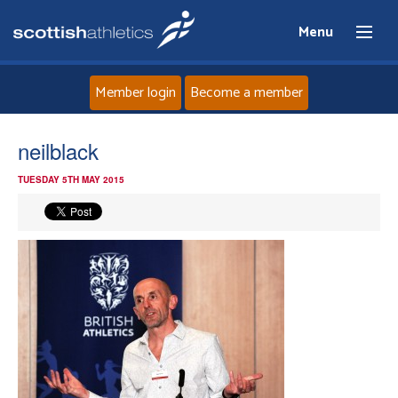
Menu
Member login
Become a member
Home
neilblack
TUESDAY 5TH MAY 2015
About
News
Events
Athletes
Clubs