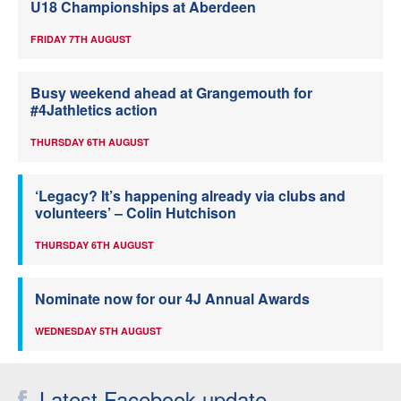
U18 Championships at Aberdeen
FRIDAY 7TH AUGUST
Busy weekend ahead at Grangemouth for
#4Jathletics action
THURSDAY 6TH AUGUST
‘Legacy? It’s happening already via clubs and
volunteers’ – Colin Hutchison
THURSDAY 6TH AUGUST
Nominate now for our 4J Annual Awards
WEDNESDAY 5TH AUGUST
Latest Facebook update