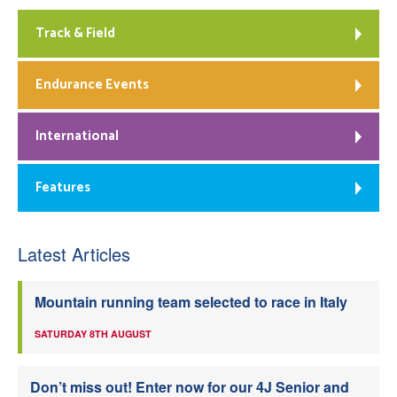
Track & Field
Endurance Events
International
Features
Latest Articles
Mountain running team selected to race in Italy
SATURDAY 8TH AUGUST
Don’t miss out! Enter now for our 4J Senior and