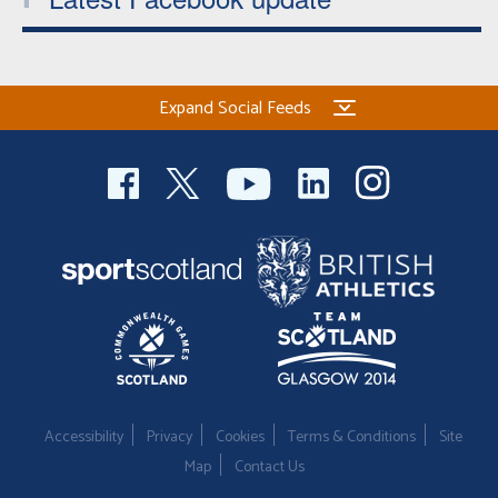
Expand Social Feeds
Accessibility
Privacy
Cookies
Terms & Conditions
Site
Map
Contact Us