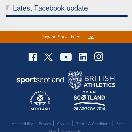
Latest Facebook update
Expand Social Feeds
Accessibility
Privacy
Cookies
Terms & Conditions
Site