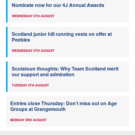
Nominate now for our 4J Annual Awards
WEDNESDAY 5TH AUGUST
Scotland junior hill running vests on offer at
Peebles
WEDNESDAY 5TH AUGUST
Scotstoun thoughts: Why Team Scotland merit
our support and admiration
TUESDAY 4TH AUGUST
Entries close Thursday: Don’t miss out on Age
Groups at Grangemouth
MONDAY 3RD AUGUST