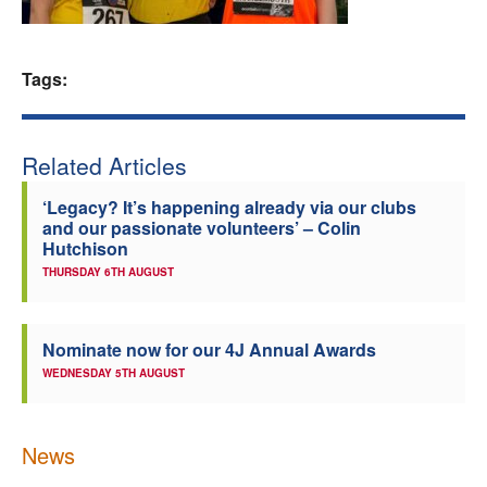
Welfare
Tags:
Coaches
Officials
Related Articles
‘Legacy? It’s happening already via our clubs
and our passionate volunteers’ – Colin
Hutchison
THURSDAY 6TH AUGUST
Nominate now for our 4J Annual Awards
WEDNESDAY 5TH AUGUST
News