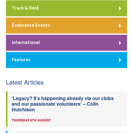
Track & Field
Endurance Events
International
Features
Latest Articles
‘Legacy? It’s happening already via our clubs
and our passionate volunteers’ – Colin
Hutchison
THURSDAY 6TH AUGUST