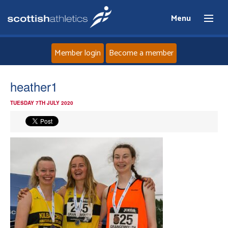
Menu
Member login
Become a member
Home
heather1
TUESDAY 7TH JULY 2020
About
News
Events
Athletes
Clubs