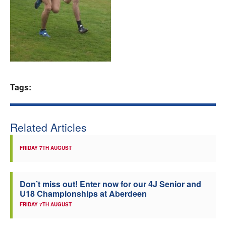
Welfare
Coaches
Officials
Tags:
Related Articles
FRIDAY 7TH AUGUST
Don’t miss out! Enter now for our 4J Senior and
U18 Championships at Aberdeen
FRIDAY 7TH AUGUST