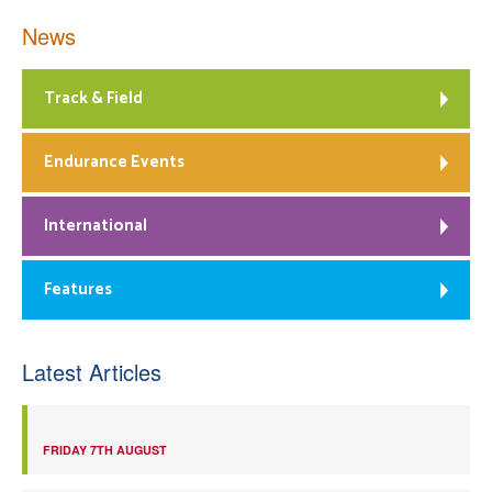
News
Track & Field
Endurance Events
International
Features
Latest Articles
FRIDAY 7TH AUGUST