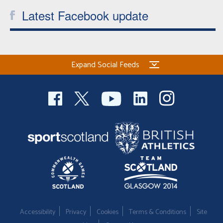
Latest Facebook update
Expand Social Feeds
Accessibility
Privacy
Cookies
Terms & Conditions
Site