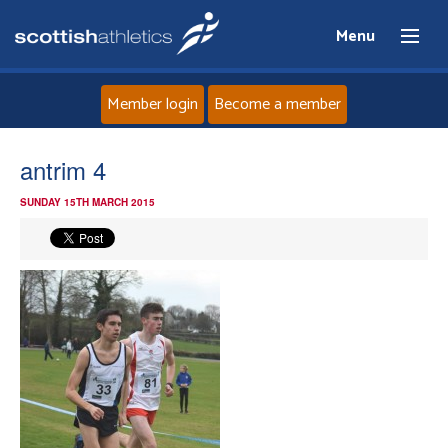
Menu
Member login
Become a member
Home
antrim 4
SUNDAY 15TH MARCH 2015
About
News
Events
Athletes
Clubs