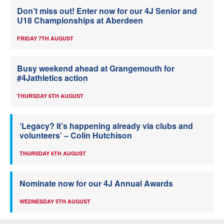
Don’t miss out! Enter now for our 4J Senior and
U18 Championships at Aberdeen
FRIDAY 7TH AUGUST
Busy weekend ahead at Grangemouth for
#4Jathletics action
THURSDAY 6TH AUGUST
‘Legacy? It’s happening already via clubs and
volunteers’ – Colin Hutchison
THURSDAY 6TH AUGUST
Nominate now for our 4J Annual Awards
WEDNESDAY 5TH AUGUST