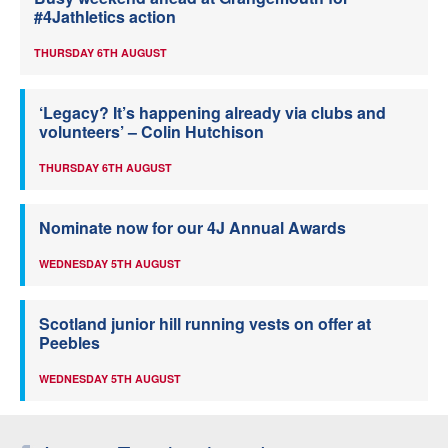
#4Jathletics action
THURSDAY 6TH AUGUST
‘Legacy? It’s happening already via clubs and
volunteers’ – Colin Hutchison
THURSDAY 6TH AUGUST
Nominate now for our 4J Annual Awards
WEDNESDAY 5TH AUGUST
Scotland junior hill running vests on offer at
Peebles
WEDNESDAY 5TH AUGUST