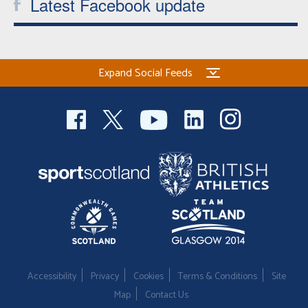
Latest Facebook update
Expand Social Feeds
Accessibility
Privacy
Cookies
Terms & Conditions
Site
Map
Contact Us