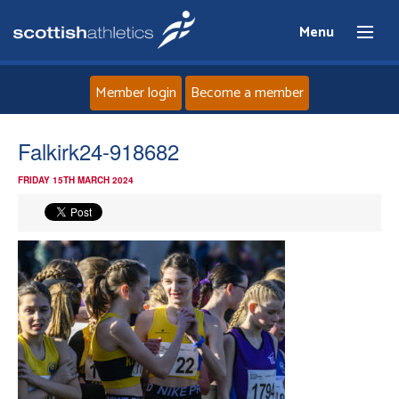
Menu
Member login
Become a member
Home
Falkirk24-918682
FRIDAY 15TH MARCH 2024
About
News
Events
Athletes
Clubs