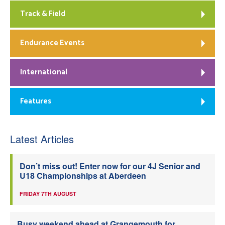
Track & Field
Endurance Events
International
Features
Latest Articles
Don’t miss out! Enter now for our 4J Senior and
U18 Championships at Aberdeen
FRIDAY 7TH AUGUST
Busy weekend ahead at Grangemouth for