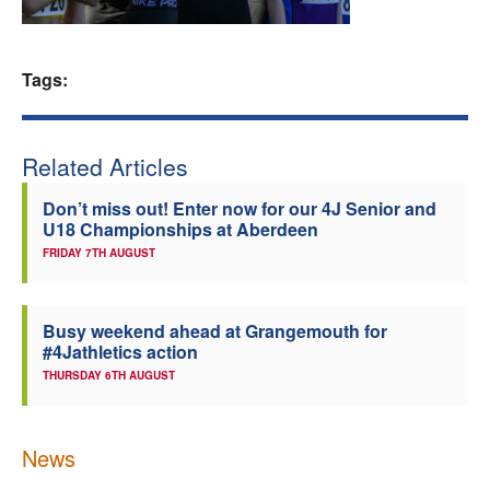
Welfare
Tags:
Coaches
Officials
Related Articles
Don’t miss out! Enter now for our 4J Senior and
U18 Championships at Aberdeen
FRIDAY 7TH AUGUST
Busy weekend ahead at Grangemouth for
#4Jathletics action
THURSDAY 6TH AUGUST
News