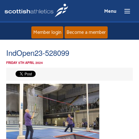
Menu
Member login
Become a member
Home
IndOpen23-528099
FRIDAY 5TH APRIL 2024
About
News
Events
Athletes
Clubs