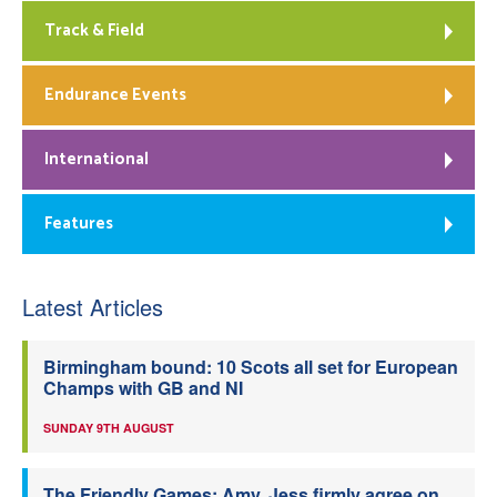
Track & Field
Endurance Events
International
Features
Latest Articles
Birmingham bound: 10 Scots all set for European
Champs with GB and NI
SUNDAY 9TH AUGUST
The Friendly Games: Amy, Jess firmly agree on