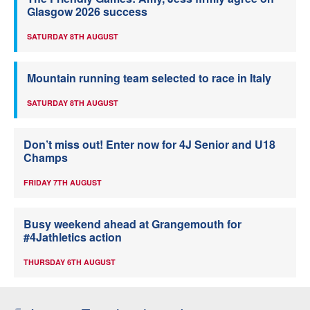
Glasgow 2026 success
SATURDAY 8TH AUGUST
Mountain running team selected to race in Italy
SATURDAY 8TH AUGUST
Don’t miss out! Enter now for 4J Senior and U18
Champs
FRIDAY 7TH AUGUST
Busy weekend ahead at Grangemouth for
#4Jathletics action
THURSDAY 6TH AUGUST