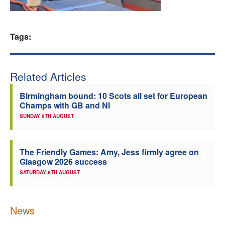
Welfare
Tags:
Coaches
Officials
Related Articles
Birmingham bound: 10 Scots all set for European
Champs with GB and NI
SUNDAY 9TH AUGUST
The Friendly Games: Amy, Jess firmly agree on
Glasgow 2026 success
SATURDAY 8TH AUGUST
News