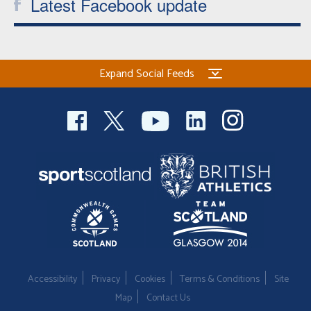
Latest Facebook update
Expand Social Feeds
Accessibility
Privacy
Cookies
Terms & Conditions
Site
Map
Contact Us