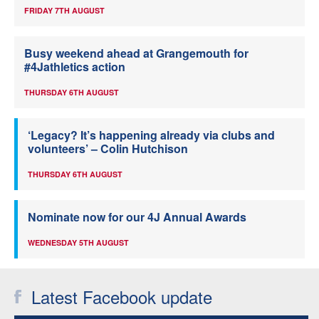
FRIDAY 7TH AUGUST
Busy weekend ahead at Grangemouth for
#4Jathletics action
THURSDAY 6TH AUGUST
‘Legacy? It’s happening already via clubs and
volunteers’ – Colin Hutchison
THURSDAY 6TH AUGUST
Nominate now for our 4J Annual Awards
WEDNESDAY 5TH AUGUST
Latest Facebook update