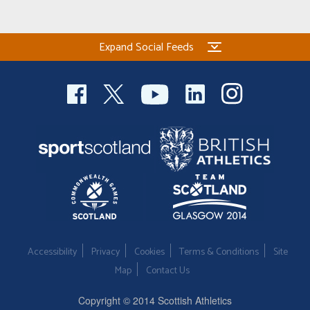
Expand Social Feeds
Accessibility
Privacy
Cookies
Terms & Conditions
Site
Map
Contact Us
Copyright © 2014 Scottish Athletics