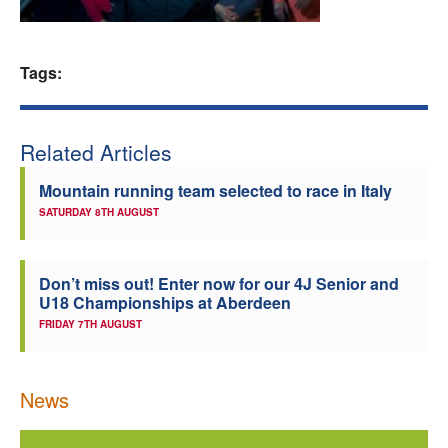
Welfare
Tags:
Coaches
Officials
Related Articles
Mountain running team selected to race in Italy
SATURDAY 8TH AUGUST
Don’t miss out! Enter now for our 4J Senior and
U18 Championships at Aberdeen
FRIDAY 7TH AUGUST
News