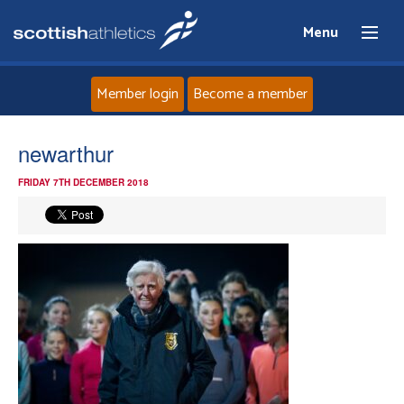
Menu
Member login
Become a member
Home
newarthur
FRIDAY 7TH DECEMBER 2018
About
News
Events
Athletes
Clubs