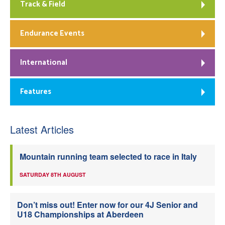
Track & Field
Endurance Events
International
Features
Latest Articles
Mountain running team selected to race in Italy
SATURDAY 8TH AUGUST
Don’t miss out! Enter now for our 4J Senior and
U18 Championships at Aberdeen