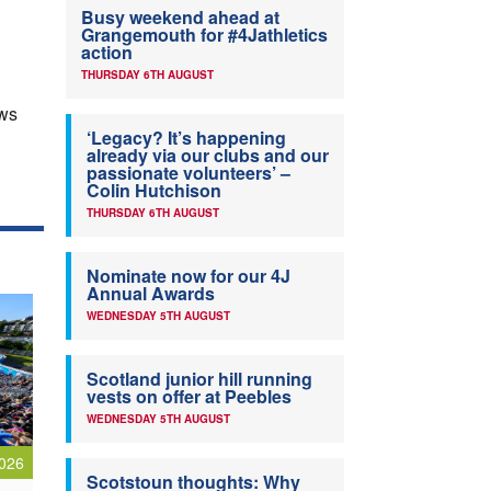
Busy weekend ahead at
Grangemouth for #4Jathletics
action
THURSDAY 6TH AUGUST
ews
‘Legacy? It’s happening
already via our clubs and our
passionate volunteers’ –
Colin Hutchison
THURSDAY 6TH AUGUST
Nominate now for our 4J
Annual Awards
WEDNESDAY 5TH AUGUST
Scotland junior hill running
vests on offer at Peebles
WEDNESDAY 5TH AUGUST
026
Scotstoun thoughts: Why