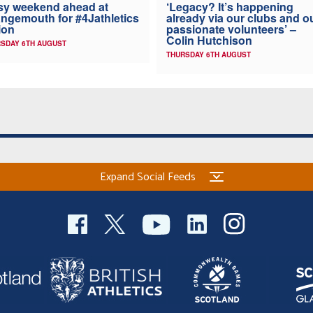
y weekend ahead at
‘Legacy? It’s happening
ngemouth for #4Jathletics
already via our clubs and o
ion
passionate volunteers’ –
Colin Hutchison
SDAY 6TH AUGUST
THURSDAY 6TH AUGUST
Expand Social Feeds