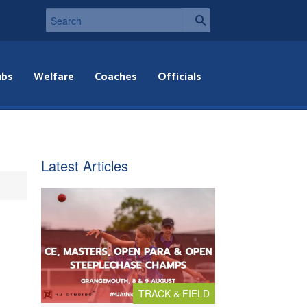
ubs
Welfare
Coaches
Officials
Latest Articles
TRACK & FIELD