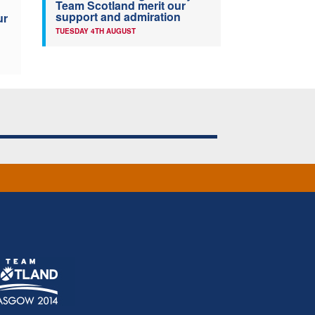
Team Scotland merit our
support and admiration
ur
TUESDAY 4TH AUGUST