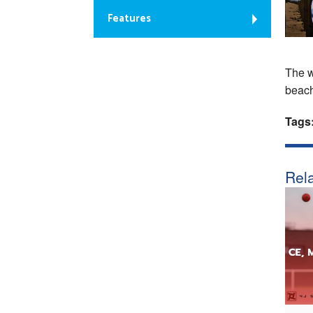
Features
The w
beach
Tags
Rela