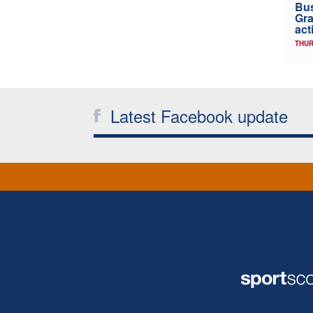
Bus
Gra
act
THUR
Latest Facebook update