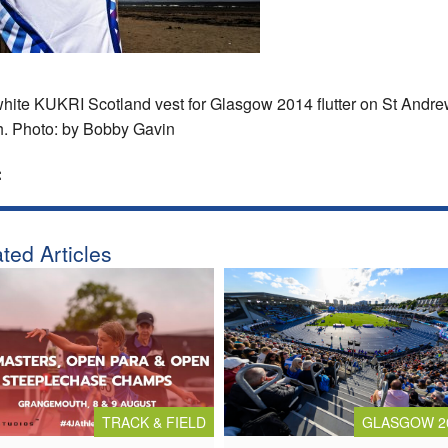
hite KUKRI Scotland vest for Glasgow 2014 flutter on St Andr
. Photo: by Bobby Gavin
:
ted Articles
TRACK & FIELD
GLASGOW 2