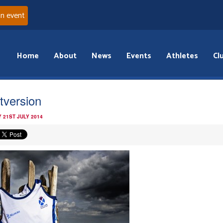
an event
Home
About
News
Events
Athletes
Cl
tversion
 21ST JULY 2014