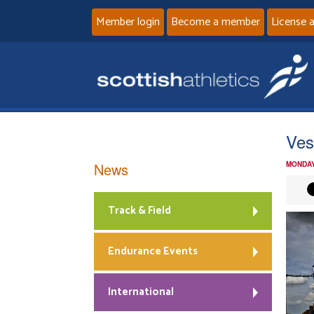
Member login
Become a member
License 
Ves
News
MONDAY
Track & Field
Endurance Events
International