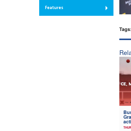
Features
Tags
Rela
Bus
Gra
act
THUR