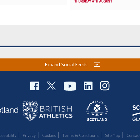
THURSDAY 6TH AUGUST
Expand Social Feeds
essibility
Privacy
Cookies
Terms & Conditions
Site Map
Contac