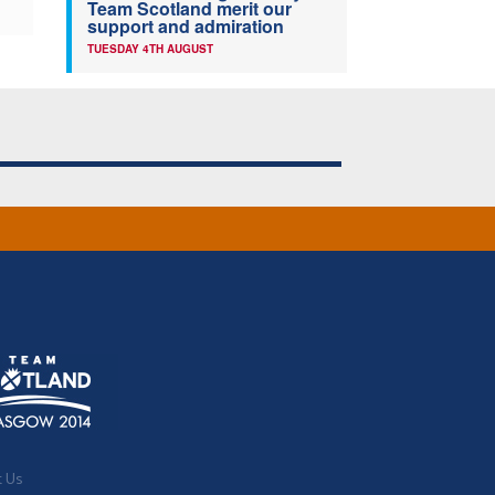
Team Scotland merit our
support and admiration
TUESDAY 4TH AUGUST
t Us