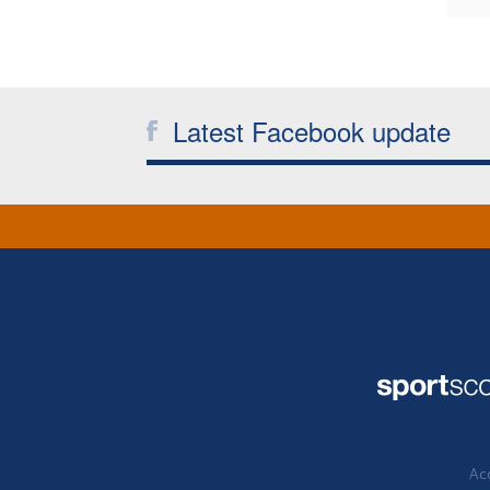
Latest Facebook update
Acc