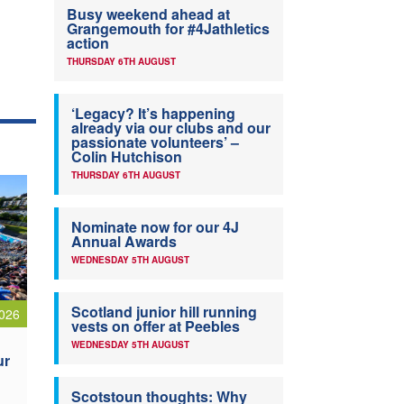
Busy weekend ahead at
Grangemouth for #4Jathletics
action
THURSDAY 6TH AUGUST
‘Legacy? It’s happening
already via our clubs and our
passionate volunteers’ –
Colin Hutchison
THURSDAY 6TH AUGUST
Nominate now for our 4J
Annual Awards
WEDNESDAY 5TH AUGUST
Scotland junior hill running
026
vests on offer at Peebles
WEDNESDAY 5TH AUGUST
ur
Scotstoun thoughts: Why