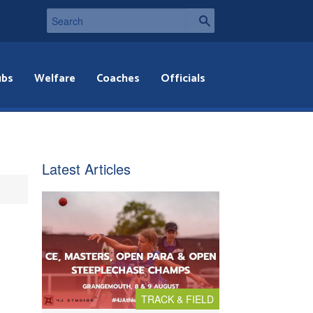
ubs
Welfare
Coaches
Officials
Latest Articles
TRACK & FIELD