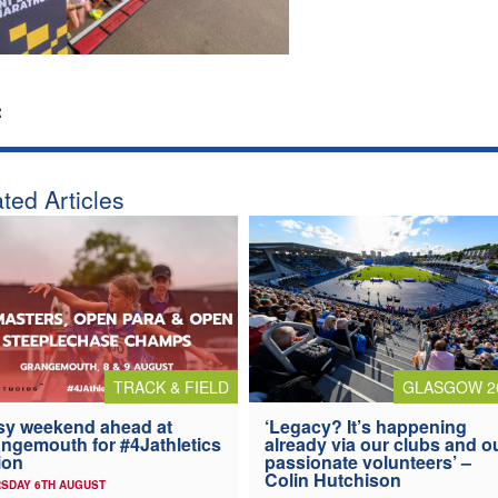
:
ted Articles
TRACK & FIELD
GLASGOW 2
y weekend ahead at
‘Legacy? It’s happening
ngemouth for #4Jathletics
already via our clubs and o
ion
passionate volunteers’ –
Colin Hutchison
SDAY 6TH AUGUST