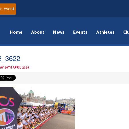
an event
Home
About
News
Events
Athletes
Cl
2_3622
AY 26TH APRIL 2025