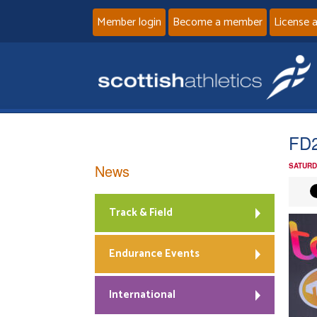
Member login
Become a member
License 
FD
News
SATURD
Track & Field
Endurance Events
International