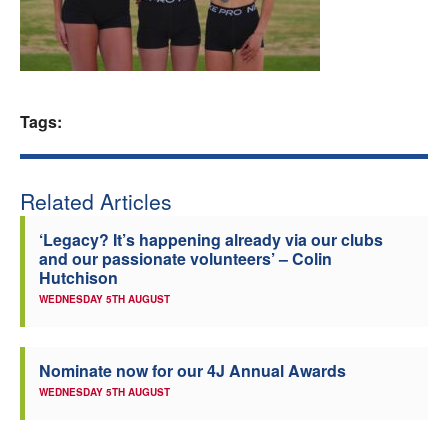
Welfare
Coaches
Tags:
Officials
Related Articles
‘Legacy? It’s happening already via our clubs
and our passionate volunteers’ – Colin
Hutchison
WEDNESDAY 5TH AUGUST
Nominate now for our 4J Annual Awards
WEDNESDAY 5TH AUGUST