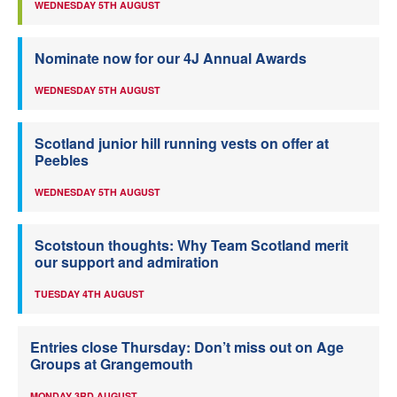
WEDNESDAY 5TH AUGUST
Nominate now for our 4J Annual Awards
WEDNESDAY 5TH AUGUST
Scotland junior hill running vests on offer at
Peebles
WEDNESDAY 5TH AUGUST
Scotstoun thoughts: Why Team Scotland merit
our support and admiration
TUESDAY 4TH AUGUST
Entries close Thursday: Don’t miss out on Age
Groups at Grangemouth
MONDAY 3RD AUGUST