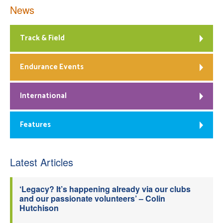
News
Track & Field
Endurance Events
International
Features
Latest Articles
‘Legacy? It’s happening already via our clubs
and our passionate volunteers’ – Colin
Hutchison