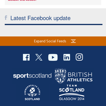
Latest Facebook update
Expand Social Feeds