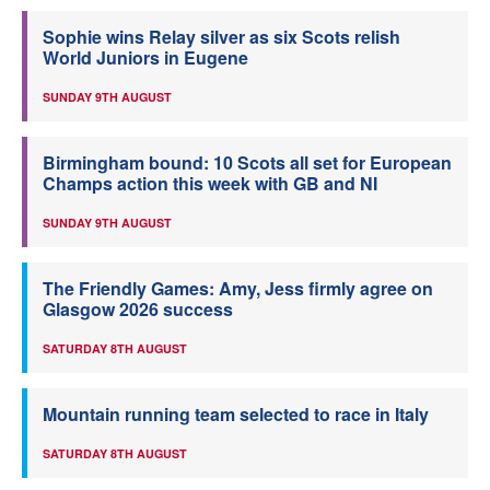
Sophie wins Relay silver as six Scots relish
World Juniors in Eugene
SUNDAY 9TH AUGUST
Birmingham bound: 10 Scots all set for European
Champs action this week with GB and NI
SUNDAY 9TH AUGUST
The Friendly Games: Amy, Jess firmly agree on
Glasgow 2026 success
SATURDAY 8TH AUGUST
Mountain running team selected to race in Italy
SATURDAY 8TH AUGUST