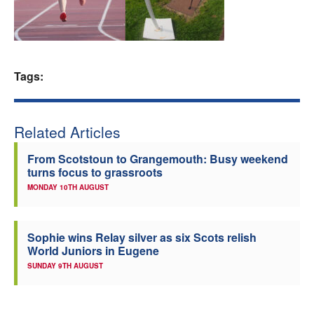
Welfare
Coaches
Tags:
Officials
Related Articles
From Scotstoun to Grangemouth: Busy weekend
turns focus to grassroots
MONDAY 10TH AUGUST
Sophie wins Relay silver as six Scots relish
World Juniors in Eugene
SUNDAY 9TH AUGUST