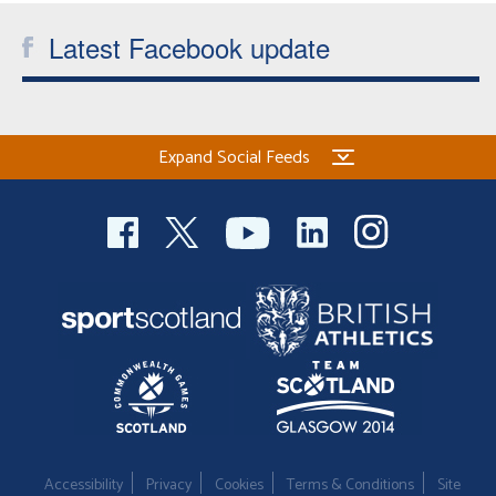
Latest Facebook update
Expand Social Feeds
Accessibility
Privacy
Cookies
Terms & Conditions
Site