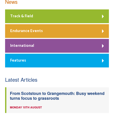
News
Track & Field
Endurance Events
International
Features
Latest Articles
From Scotstoun to Grangemouth: Busy weekend
turns focus to grassroots
MONDAY 10TH AUGUST