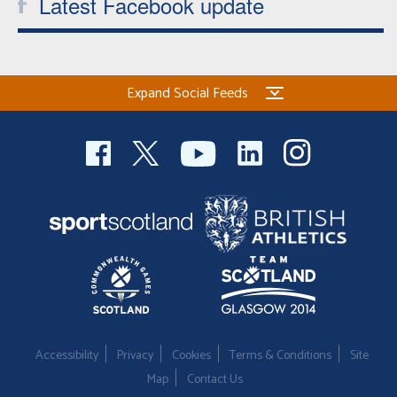
Latest Facebook update
Expand Social Feeds
Accessibility
Privacy
Cookies
Terms & Conditions
Site
Map
Contact Us