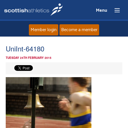
Menu
Member login
Become a member
Home
UniInt-64180
TUESDAY 24TH FEBRUARY 2015
About
News
Events
Athletes
Clubs