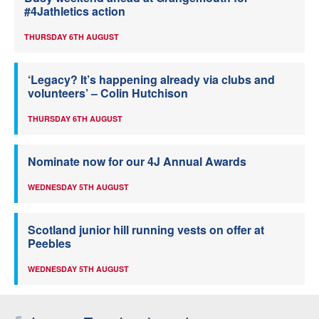
#4Jathletics action
THURSDAY 6TH AUGUST
‘Legacy? It’s happening already via clubs and
volunteers’ – Colin Hutchison
THURSDAY 6TH AUGUST
Nominate now for our 4J Annual Awards
WEDNESDAY 5TH AUGUST
Scotland junior hill running vests on offer at
Peebles
WEDNESDAY 5TH AUGUST