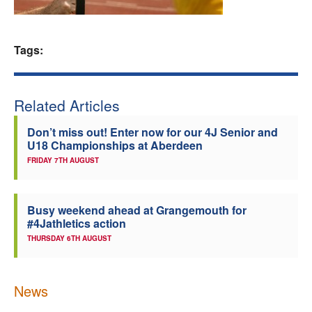
Welfare
Tags:
Coaches
Officials
Related Articles
Don’t miss out! Enter now for our 4J Senior and
U18 Championships at Aberdeen
FRIDAY 7TH AUGUST
Busy weekend ahead at Grangemouth for
#4Jathletics action
THURSDAY 6TH AUGUST
News