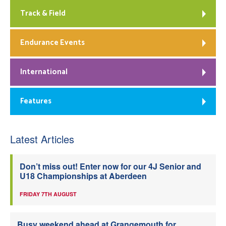
Track & Field
Endurance Events
International
Features
Latest Articles
Don’t miss out! Enter now for our 4J Senior and
U18 Championships at Aberdeen
FRIDAY 7TH AUGUST
Busy weekend ahead at Grangemouth for