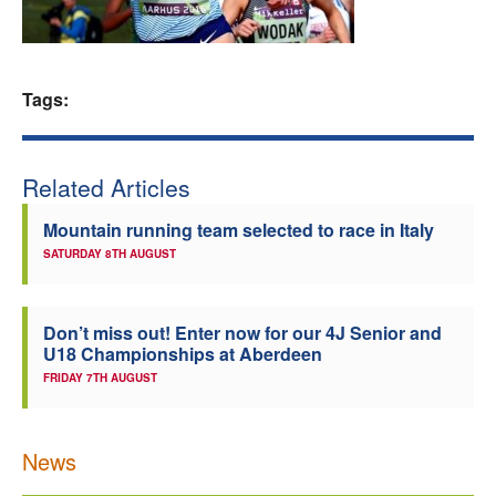
Welfare
Coaches
Tags:
Officials
Related Articles
Mountain running team selected to race in Italy
SATURDAY 8TH AUGUST
Don’t miss out! Enter now for our 4J Senior and
U18 Championships at Aberdeen
FRIDAY 7TH AUGUST
News