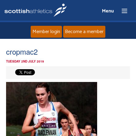
Menu
Member login
Become a member
Home
cropmac2
TUESDAY 2ND JULY 2019
About
News
Events
Athletes
Clubs