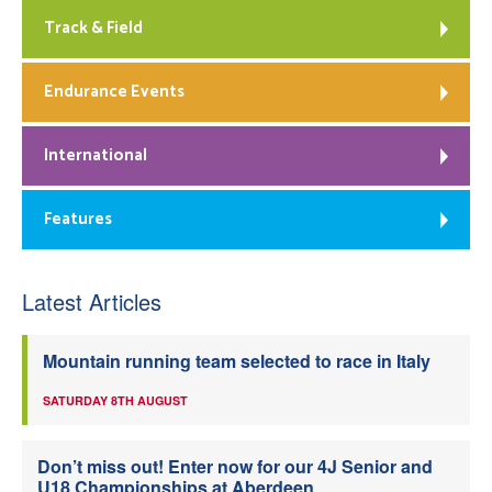
Track & Field
Endurance Events
International
Features
Latest Articles
Mountain running team selected to race in Italy
SATURDAY 8TH AUGUST
Don’t miss out! Enter now for our 4J Senior and
U18 Championships at Aberdeen