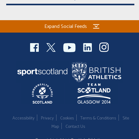
Expand Social Feeds
Accessibility
Privacy
Cookies
Terms & Conditions
Site
Map
Contact Us