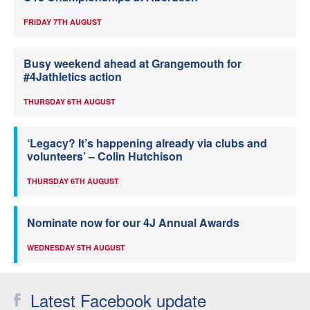
FRIDAY 7TH AUGUST
Busy weekend ahead at Grangemouth for
#4Jathletics action
THURSDAY 6TH AUGUST
‘Legacy? It’s happening already via clubs and
volunteers’ – Colin Hutchison
THURSDAY 6TH AUGUST
Nominate now for our 4J Annual Awards
WEDNESDAY 5TH AUGUST
Latest Facebook update