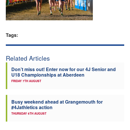
Welfare
Coaches
Tags:
Officials
Related Articles
Don’t miss out! Enter now for our 4J Senior and
U18 Championships at Aberdeen
FRIDAY 7TH AUGUST
Busy weekend ahead at Grangemouth for
#4Jathletics action
THURSDAY 6TH AUGUST