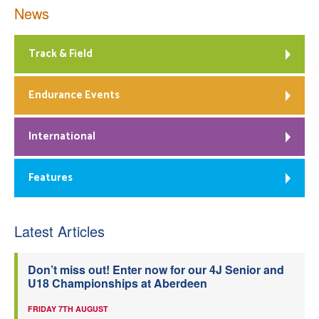
News
Track & Field
Endurance Events
International
Features
Latest Articles
Don’t miss out! Enter now for our 4J Senior and
U18 Championships at Aberdeen
FRIDAY 7TH AUGUST