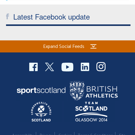
Latest Facebook update
Expand Social Feeds