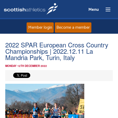
Menu
Member login
Become a member
Home
2022 SPAR European Cross Country
Championships | 2022.12.11 La
About
Mandria Park, Turin, Italy
MONDAY 12TH DECEMBER 2022
News
Events
Athletes
Clubs