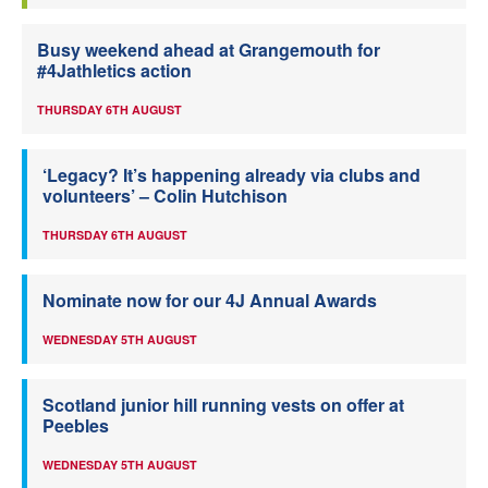
Busy weekend ahead at Grangemouth for
#4Jathletics action
THURSDAY 6TH AUGUST
‘Legacy? It’s happening already via clubs and
volunteers’ – Colin Hutchison
THURSDAY 6TH AUGUST
Nominate now for our 4J Annual Awards
WEDNESDAY 5TH AUGUST
Scotland junior hill running vests on offer at
Peebles
WEDNESDAY 5TH AUGUST