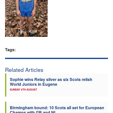
Welfare
Coaches
Officials
Tags:
Related Articles
Sophie wins Relay silver as six Scots relish
World Juniors in Eugene
SUNDAY 9TH AUGUST
Birmingham bound: 10 Scots all set for European
Champs with GB and NI