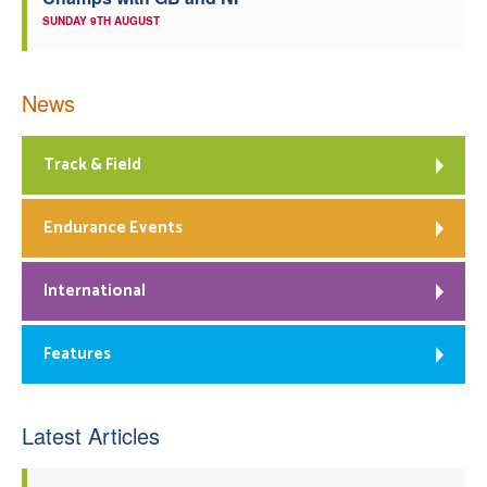
SUNDAY 9TH AUGUST
News
Track & Field
Endurance Events
International
Features
Latest Articles