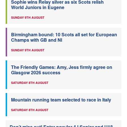
Sophie wins Relay silver as six Scots relish
World Juniors in Eugene
SUNDAY 9TH AUGUST
Birmingham bound: 10 Scots all set for European
Champs with GB and NI
SUNDAY 9TH AUGUST
The Friendly Games: Amy, Jess firmly agree on
Glasgow 2026 success
SATURDAY 8TH AUGUST
Mountain running team selected to race in Italy
SATURDAY 8TH AUGUST
Don’t miss out! Enter now for 4J Senior and U18