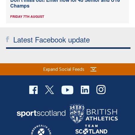
Champs
FRIDAY 7TH AUGUST
Latest Facebook update
Expand Social Feeds