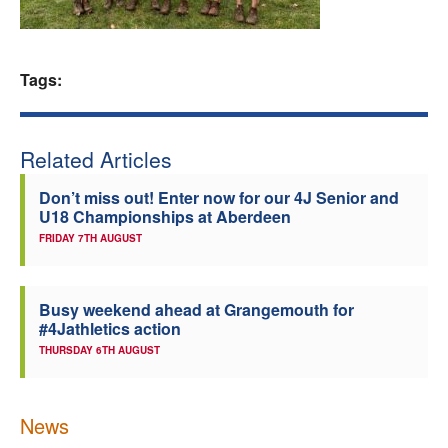
Welfare
Tags:
Coaches
Officials
Related Articles
Don’t miss out! Enter now for our 4J Senior and
U18 Championships at Aberdeen
FRIDAY 7TH AUGUST
Busy weekend ahead at Grangemouth for
#4Jathletics action
THURSDAY 6TH AUGUST
News