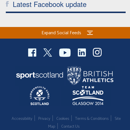
Latest Facebook update
Expand Social Feeds
Accessibility
Privacy
Cookies
Terms & Conditions
Site
Map
Contact Us