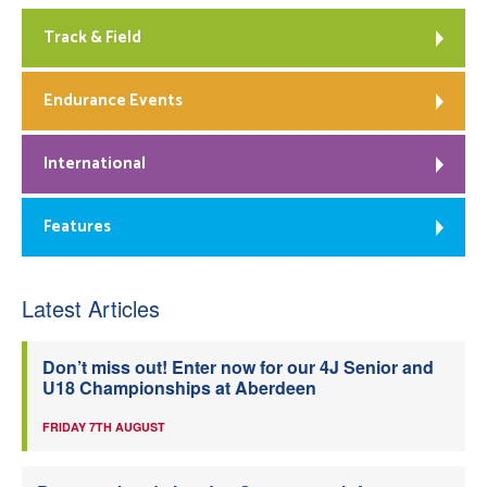
Track & Field
Endurance Events
International
Features
Latest Articles
Don’t miss out! Enter now for our 4J Senior and
U18 Championships at Aberdeen
FRIDAY 7TH AUGUST