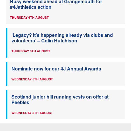
Busy weekend ahead at Grangemouth for
#4Jathletics action
THURSDAY 6TH AUGUST
‘Legacy? It’s happening already via clubs and
volunteers’ – Colin Hutchison
THURSDAY 6TH AUGUST
Nominate now for our 4J Annual Awards
WEDNESDAY 5TH AUGUST
Scotland junior hill running vests on offer at
Peebles
WEDNESDAY 5TH AUGUST