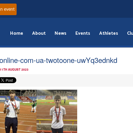
an event
Home
About
News
Events
Athletes
Cl
online-com-ua-twotoone-uwYq3ednkd
 11TH AUGUST 2023