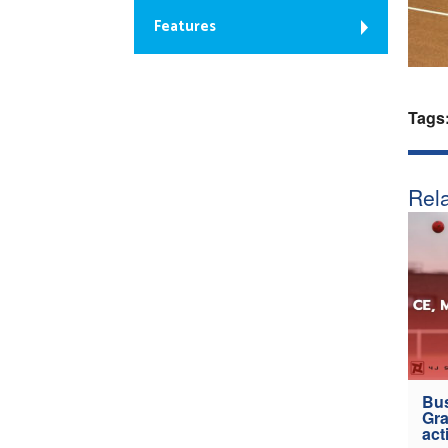
Features
Tags
Rela
Bus
Gra
act