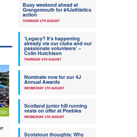
Busy weekend ahead at
Grangemouth for #4Jathletics
action
THURSDAY 6TH AUGUST
‘Legacy? It’s happening
already via our clubs and our
passionate volunteers’ –
Colin Hutchison
THURSDAY 6TH AUGUST
Nominate now for our 4J
Annual Awards
WEDNESDAY 5TH AUGUST
Scotland junior hill running
vests on offer at Peebles
026
WEDNESDAY 5TH AUGUST
ur
Scotstoun thoughts: Why