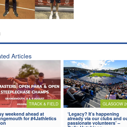
:
ted Articles
TRACK & FIELD
GLASGOW 2
y weekend ahead at
‘Legacy? It’s happening
ngemouth for #4Jathletics
already via our clubs and o
ion
passionate volunteers’ –