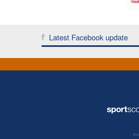
THUR
Latest Facebook update
Acc