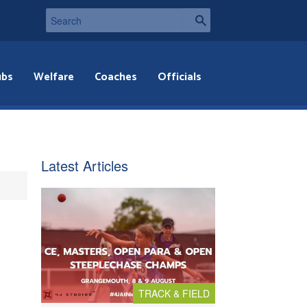
ubs
Welfare
Coaches
Officials
Latest Articles
TRACK & FIELD