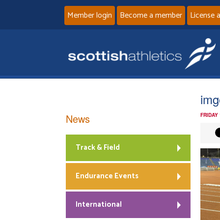
Member login
Become a member
License 
img
News
FRIDAY
Track & Field
Endurance Events
International