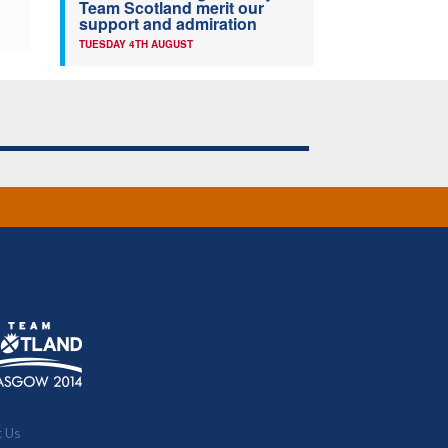
Team Scotland merit our
support and admiration
TUESDAY 4TH AUGUST
t Us