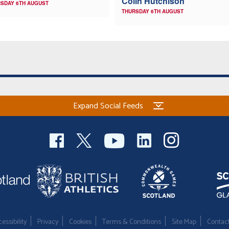
Colin Hutchison
SDAY 6TH AUGUST
THURSDAY 6TH AUGUST
Expand Social Feeds
essibility
Privacy
Cookies
Terms & Conditions
Site Map
Contac